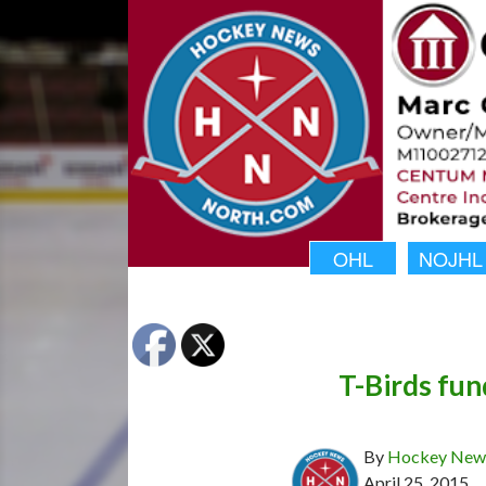
OHL
NOJHL
T-Birds fun
By
Hockey News
April 25, 2015