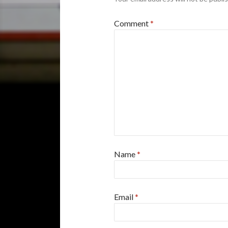
Comment
*
Name
*
Email
*