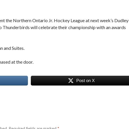
ent the Northern Ontario Jr. Hockey League at next week’s Dudley
 Thunderbirds will celebrate their championship with an awards
n and Suites.
hased at the door.
Post on X
shed.
Required fields are marked
*