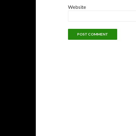
Website