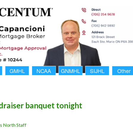
GMHL
NCAA
GNMHL
SIJHL
Other
draiser banquet tonight
 North Staff