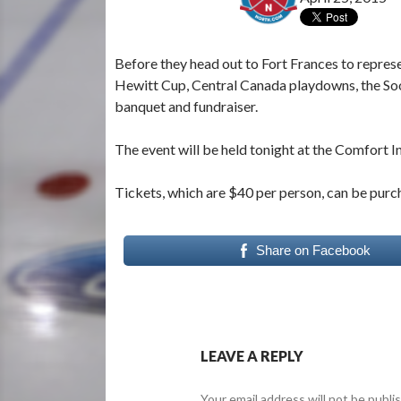
Before they head out to Fort Frances to repres
Hewitt Cup, Central Canada playdowns, the Soo
banquet and fundraiser.
The event will be held tonight at the Comfort In
Tickets, which are $40 per person, can be purc
Share on Facebook
LEAVE A REPLY
Your email address will not be publi