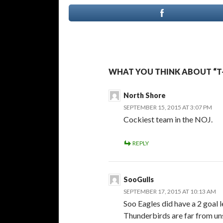
WHAT YOU THINK ABOUT “T
North Shore
SEPTEMBER 15, 2015 AT 3:07 PM
Cockiest team in the NOJ.
REPLY
SooGulls
SEPTEMBER 17, 2015 AT 10:13 AM
Soo Eagles did have a 2 goal 
Thunderbirds are far from uns