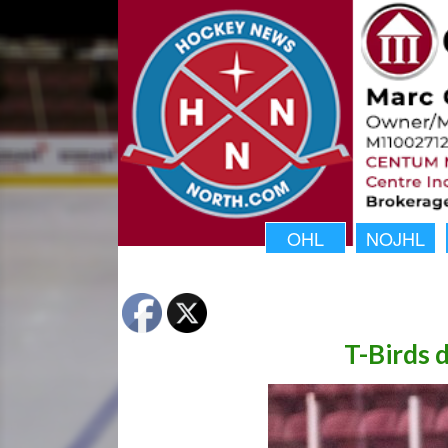
OHL
NOJHL
T-Birds 