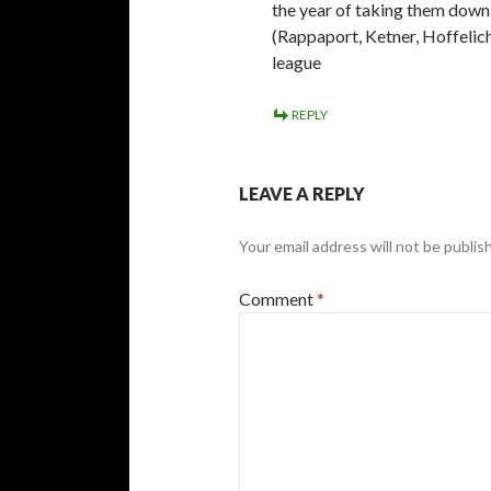
the year of taking them down
(Rappaport, Ketner, Hoffelich
league
REPLY
LEAVE A REPLY
Your email address will not be publis
Comment
*