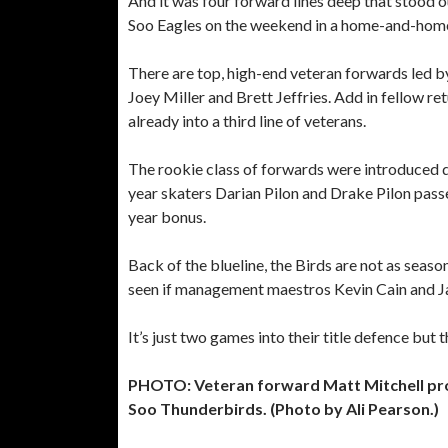
And it was four forward lines deep that stood 
Soo Eagles on the weekend in a home-and-home 
There are top, high-end veteran forwards led by
Joey Miller and Brett Jeffries. Add in fellow 
already into a third line of veterans.
The rookie class of forwards were introduced d
year skaters Darian Pilon and Drake Pilon pass
year bonus.
Back of the blueline, the Birds are not as seas
seen if management maestros Kevin Cain and J
It’s just two games into their title defence but
PHOTO: Veteran forward Matt Mitchell pro
Soo Thunderbirds. (Photo by Ali Pearson.)