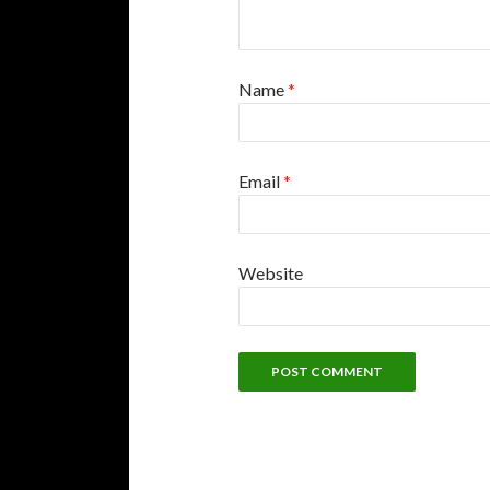
Name
*
Email
*
Website