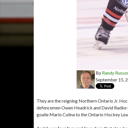
By
Randy Russo
September 15, 
They are the reigning Northern Ontario Jr. Hoc
defencemen Owen Headrick and David Radke to 
goalie Mario Culina to the Ontario Hockey Leag