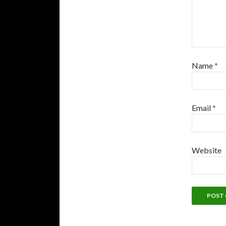
Name
*
Email
*
Website