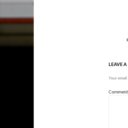
LEAVE A
Your email 
Commen