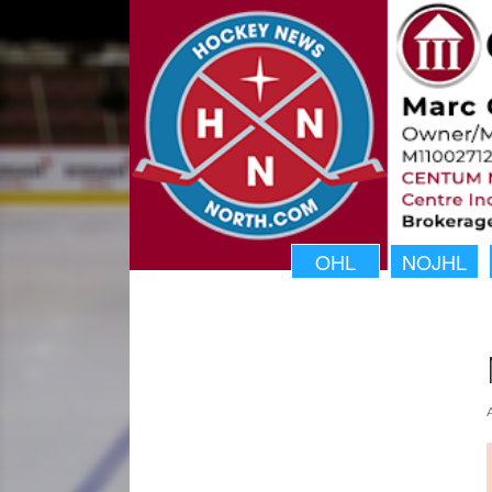
OHL
NOJHL