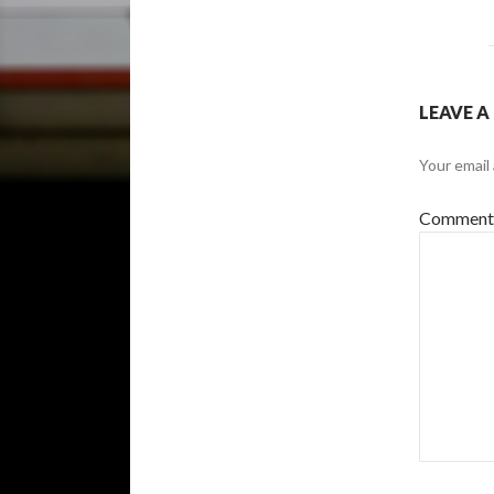
LEAVE A
Your email 
Commen