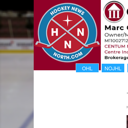
OHL
NOJHL