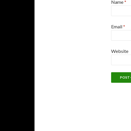
Name
*
Email
*
Website