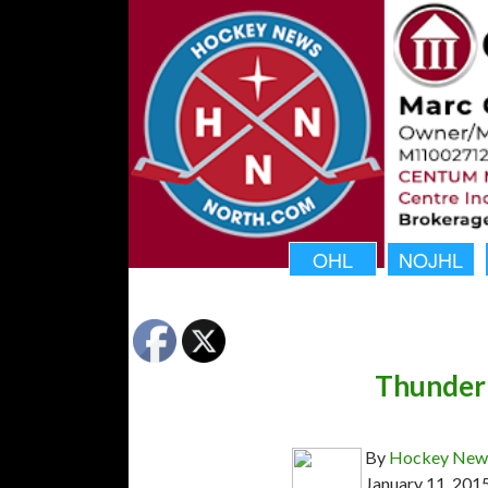
OHL
NOJHL
Thunder
By
Hockey News
January 11, 201