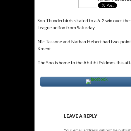
Soo Thunderbirds skated to a 6-2 win over the 
League action from Saturday.
Nic Tassone and Nathan Hebert had two-point 
Kment.
The Soo is home to the Abitibi Eskimos this af
LEAVE A REPLY
Your email address will not be publis