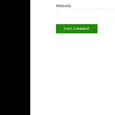
Website