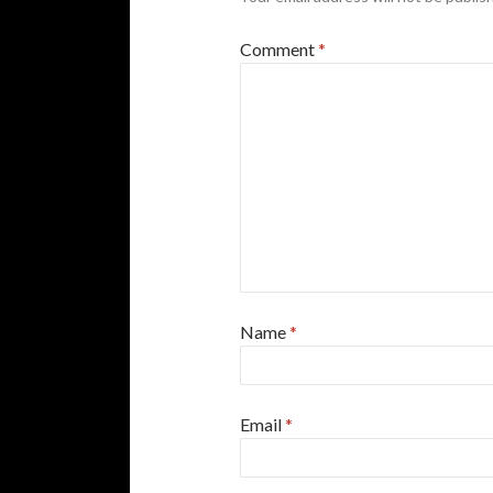
Comment
*
Name
*
Email
*