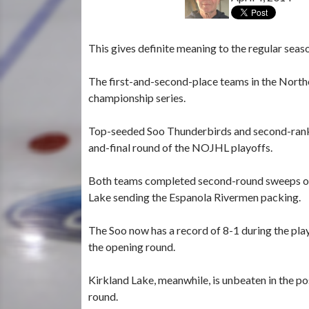
This gives definite meaning to the regular seas
The first-and-second-place teams in the Northe
championship series.
Top-seeded Soo Thunderbirds and second-ranke
and-final round of the NOJHL playoffs.
Both teams completed second-round sweeps on 
Lake sending the Espanola Rivermen packing.
The Soo now has a record of 8-1 during the pla
the opening round.
Kirkland Lake, meanwhile, is unbeaten in the p
round.