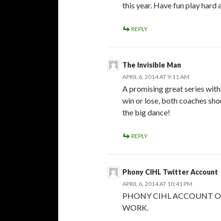
this year. Have fun play hard a
REPLY
The Invisible Man
APRIL 6, 2014 AT 9:11 AM
A promising great series with
win or lose, both coaches sho
the big dance!
REPLY
Phony CIHL Twitter Account
APRIL 6, 2014 AT 10:41 PM
PHONY CIHL ACCOUNT O
WORK.