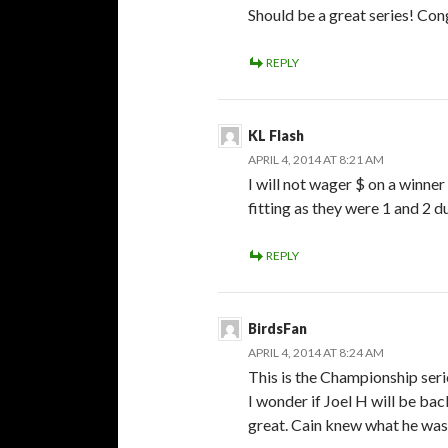
Should be a great series! Con
REPLY
KL Flash
APRIL 4, 2014 AT 8:21 AM
I will not wager $ on a winner
fitting as they were 1 and 2 d
REPLY
BirdsFan
APRIL 4, 2014 AT 8:24 AM
This is the Championship seri
I wonder if Joel H will be bac
great. Cain knew what he was