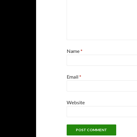
Name
*
Email
*
Website