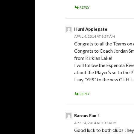
REPLY
Hurd Applegate
APRIL 4, 2014 AT 8:27 AM
Congrats to all the Teams on 
Congrats to Coach Jordan Smi
from Kirklan Lake!
I will follow the Espenola Ri
about the Player’s so to the P
I say “YES” to the new C.I.H.L.
REPLY
Barons Fan !
APRIL 4, 2014 AT 10:14 PM
Good luck to both clubs ! hey