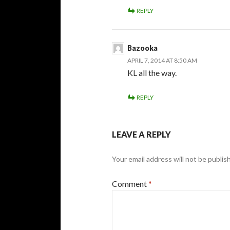
REPLY
Bazooka
APRIL 7, 2014 AT 8:50 AM
KL all the way.
REPLY
LEAVE A REPLY
Your email address will not be publis
Comment
*