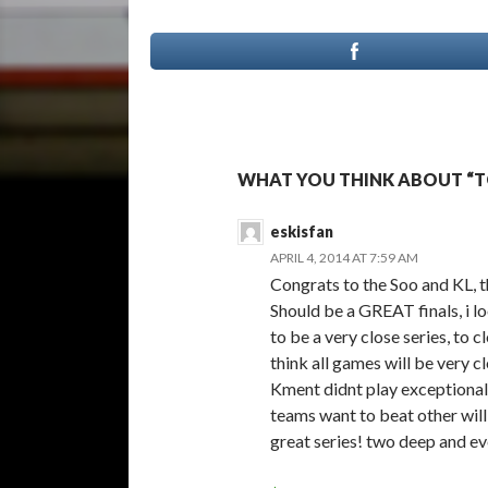
WHAT YOU THINK ABOUT “T
eskisfan
APRIL 4, 2014 AT 7:59 AM
Congrats to the Soo and KL, t
Should be a GREAT finals, i l
to be a very close series, to c
think all games will be very c
Kment didnt play exceptionall
teams want to beat other will 
great series! two deep and e