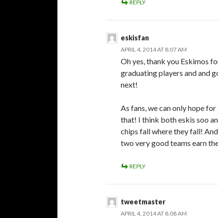
REPLY
eskisfan
APRIL 4, 2014 AT 8:07 AM
Oh yes, thank you Eskimos for
graduating players and and go
next!
As fans, we can only hope for
that! I think both eskis soo a
chips fall where they fall! 
two very good teams earn thei
REPLY
tweetmaster
APRIL 4, 2014 AT 8:08 AM