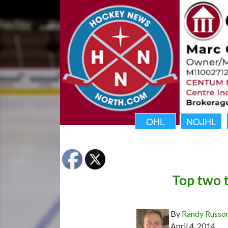
OHL
NOJHL
Top two 
By
Randy Russo
April 4, 2014