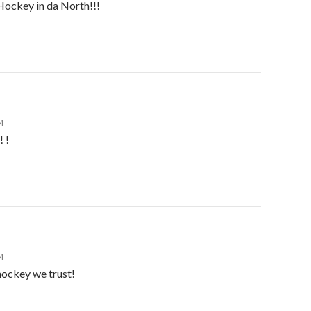
 Hockey in da North!!!
M
 !
M
ockey we trust!