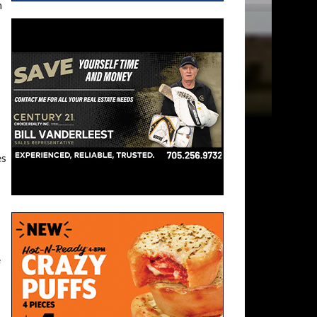
n
es
e