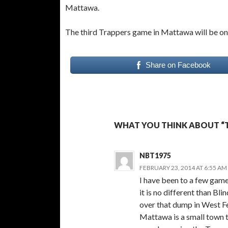
Mattawa.
The third Trappers game in Mattawa will be on 
Share on Facebook
WHAT YOU THINK ABOUT “T
NBT1975
FEBRUARY 23, 2014 AT 6:55 AM
I have been to a few games
it is no different than Bl
over that dump in West Fe
Mattawa is a small town t