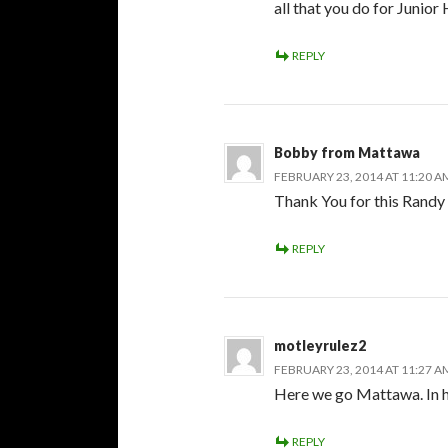
all that you do for Junior
REPLY
Bobby from Mattawa
FEBRUARY 23, 2014 AT 11:20 A
Thank You for this Randy !
REPLY
motleyrulez2
FEBRUARY 23, 2014 AT 11:27 A
Here we go Mattawa. In h
REPLY