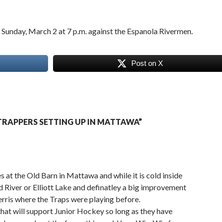
Sunday, March 2 at 7 p.m. against the Espanola Rivermen.
Post on X
RAPPERS SETTING UP IN MATTAWA”
 at the Old Barn in Mattawa and while it is cold inside
ind River or Elliott Lake and definatley a big improvement
rris where the Traps were playing before.
hat will support Junior Hockey so long as they have