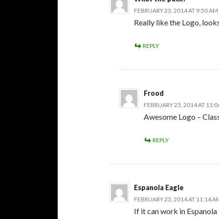
FEBRUARY 23, 2014 AT 9:50 AM
Really like the Logo, look
REPLY
Frood
FEBRUARY 23, 2014 AT 11:
Awesome Logo – Class
REPLY
Espanola Eagle
FEBRUARY 23, 2014 AT 11:14 A
If it can work in Espanol