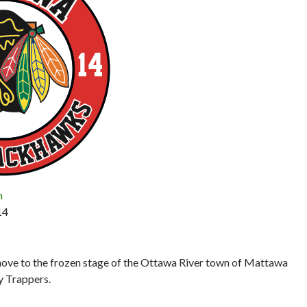
n
14
move to the frozen stage of the Ottawa River town of Mattawa
y Trappers.