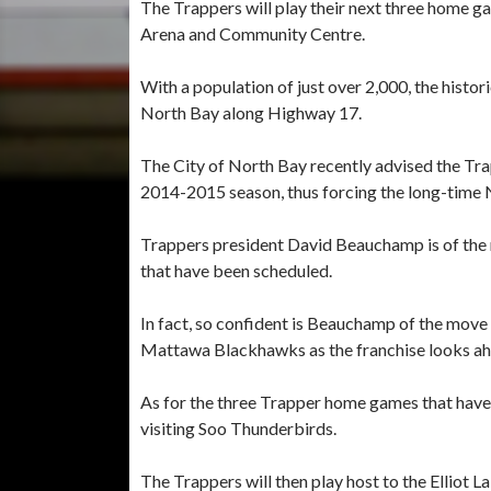
The Trappers will play their next three hom
Arena and Community Centre.
With a population of just over 2,000, the histo
North Bay along Highway 17.
The City of North Bay recently advised the Trap
2014-2015 season, thus forcing the long-time 
Trappers president David Beauchamp is of the 
that have been scheduled.
In fact, so confident is Beauchamp of the move 
Mattawa Blackhawks as the franchise looks a
As for the three Trapper home games that have 
visiting Soo Thunderbirds.
The Trappers will then play host to the Elliot 