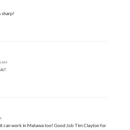
s sharp!
06 AM
ic!
M
a it can work in Matawa too! Good Job Tim Clayton for