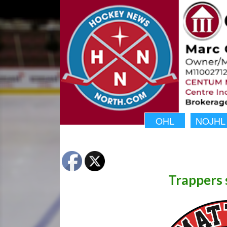
OHL
NOJHL
Trappers 