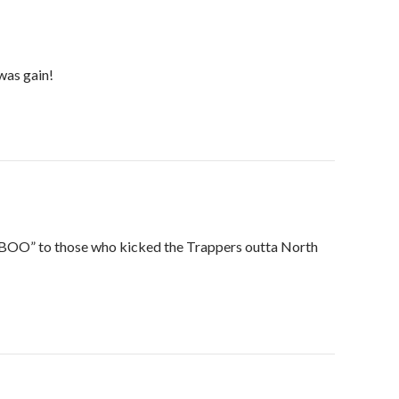
was gain!
“BOO” to those who kicked the Trappers outta North