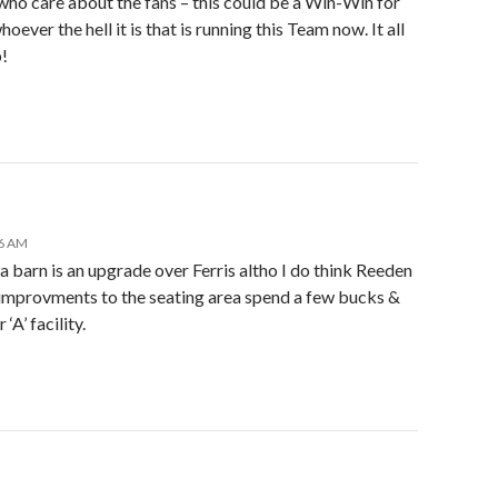
ho care about the fans – this could be a Win-Win for
er the hell it is that is running this Team now. It all
p!
06 AM
arn is an upgrade over Ferris altho I do think Reeden
improvments to the seating area spend a few bucks &
 ‘A’ facility.