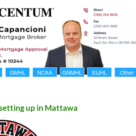
GMHL
NCAA
GNMHL
SIJHL
Other
setting up in Mattawa