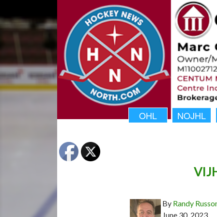
OHL
NOJHL
VIJH
By
Randy Russo
June 30, 2023