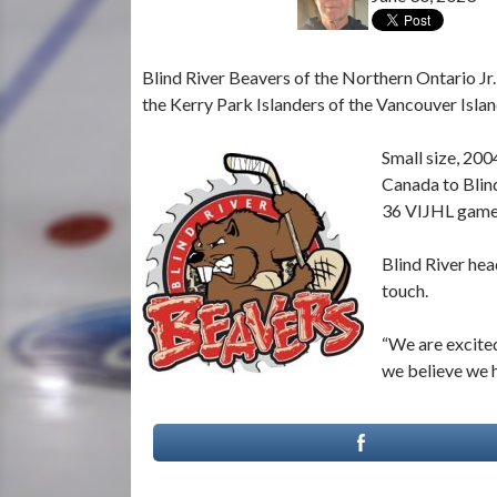
Blind River Beavers of the Northern Ontario J
the Kerry Park Islanders of the Vancouver Isla
Small size, 200
Canada to Blind
36 VIJHL games
Blind River hea
touch.
“We are excited
we believe we h