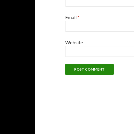
Email
*
Website