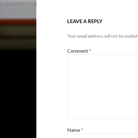
LEAVE A REPLY
Your email address will not be publis
Comment
*
Name
*