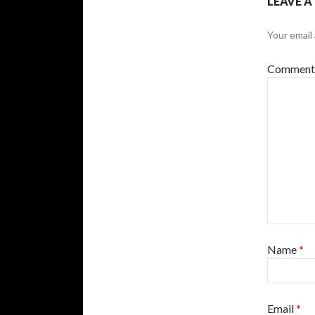
LEAVE A
Your email 
Commen
Name
*
Email
*