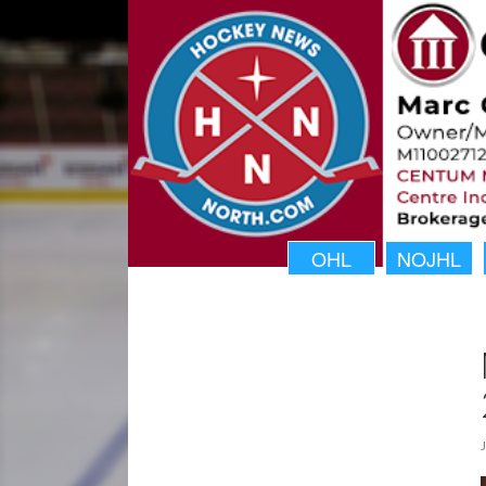
OHL
NOJHL