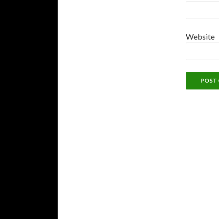
Website