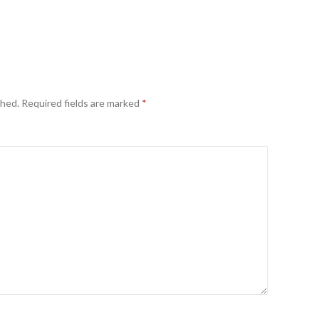
shed.
Required fields are marked
*