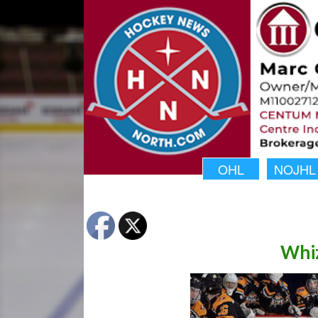
OHL
NOJHL
Whiz