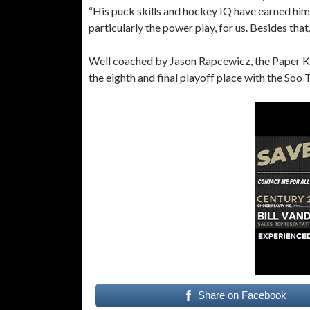
“His puck skills and hockey IQ have earned him 
particularly the power play, for us. Besides that
Well coached by Jason Rapcewicz, the Paper Kings
the eighth and final playoff place with the Soo
Share on Facebook