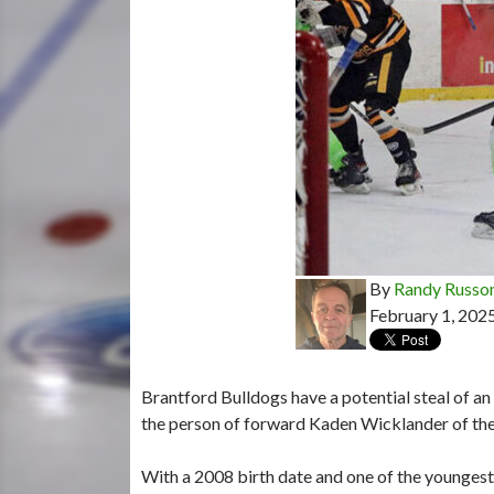
By
Randy Russo
February 1, 202
Brantford Bulldogs have a potential steal of a
the person of forward Kaden Wicklander of the
With a 2008 birth date and one of the youngest