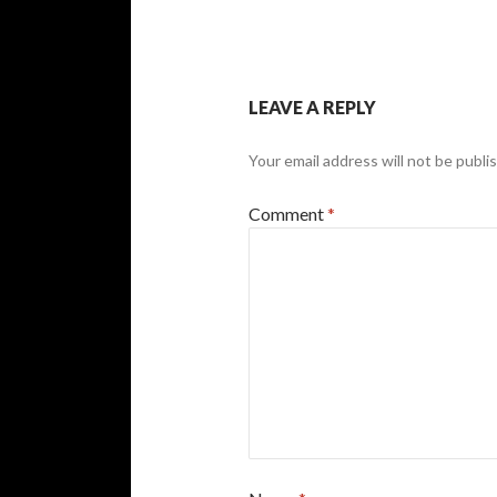
LEAVE A REPLY
Your email address will not be publi
Comment
*