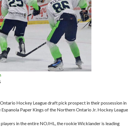
n
5
n Ontario Hockey League draft pick prospect in their possession in
 Espanola Paper Kings of the Northern Ontario Jr. Hockey League
 players in the entire NOJHL, the rookie Wicklander is leading