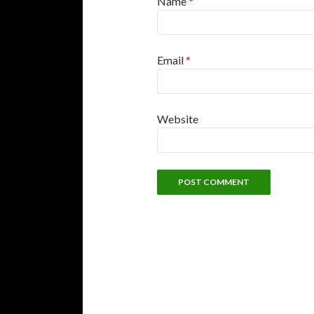
Name
*
Email
*
Website