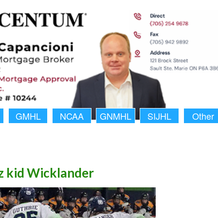
GMHL
NCAA
GNMHL
SIJHL
Other
 kid Wicklander