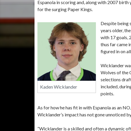
Espanola in scoring and, along with 2007 birth
for the surging Paper Kings.
Despite being 
years older, th
with 17 goals, 
thus far came i
figured in on a
Wicklander was
Wolves of the 
selections draf
included, durin
Kaden Wicklander
points.
As for how he has fit in with Espanola as an N
Wicklander’s impact has not gone unnoticed b
“Wicklander is a skilled and often a dynamic of