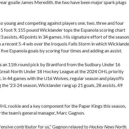
 year goalie James Meredith, the two have been major spark plugs
so young and competing against players one, two, three and four
e 5 foot 9, 155 pound Wicklander tops the Espanola scoring chart
23 assists, 40 points in 34 games. His signature effort of the season
n a recent 5-4 win over the Iroquois Falls Storm in which Wickland
ll five Espanola goals by scoring four times and adding an assist.
 an 11th round pick by Brantford from the Sudbury Under 16
Great North Under 18 Hockey League at the 2024 OHL priority
t. In 44 games with the U16 Wolves, regular season and playoffs
g the ’23-24 season, Wicklander rang up 21 goals, 28 assists, 49
OJHL rookie and a key component for the Paper Kings this season,
y the team’s general manager, Marc Gagnon.
fensive contributor for us,” Gagnon relayed to
Hockey News North.