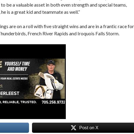
to be a valuable asset in both even strength and special teams,
, he is a great kid and teammate as well.”
 are on a roll with five straight wins and are in a frantic race for
 Thunderbirds, French River Rapids and Iroquois Falls Storm.
Post on X