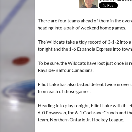
There are four teams ahead of them in the overa
heading into a pair of weekend home games.
The Wildcats take a tidy record of 3-1-2 into a
tonight and the 1-6 Espanola Express into town
To be sure, the Wildcats have lost just once in 
Rayside-Balfour Canadians.
Elliot Lake has also tasted defeat twice in ov
from each of those games.
Heading into play tonight, Elliot Lake with its 
6-0 Powassan, the 6-1 Cochrane Crunch and the 
team, Northern Ontario Jr. Hockey League.