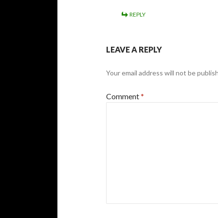
REPLY
LEAVE A REPLY
Your email address will not be publis
Comment
*