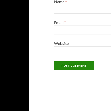
Name
*
Email
*
Website