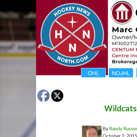
OHL
NOJHL
Wildcats
By
Randy Russo
October 2, 201