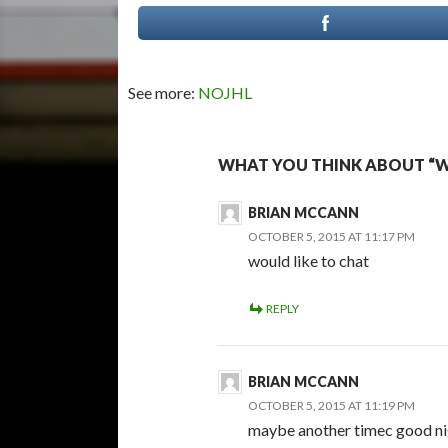
See more:
NOJHL
WHAT YOU THINK ABOUT “W
BRIAN MCCANN
OCTOBER 5, 2015 AT 11:17 PM
would like to chat
REPLY
BRIAN MCCANN
OCTOBER 5, 2015 AT 11:19 PM
maybe another timec good ni