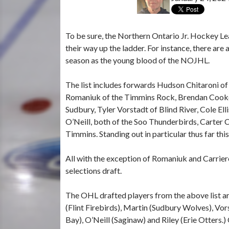
To be sure, the Northern Ontario Jr. Hockey Le
their way up the ladder. For instance, there ar
season as the young blood of the NOJHL.
The list includes forwards Hudson Chitaroni o
Romaniuk
of the Timmins Rock, Brendan Cooke
Sudbury, Tyler Vorstadt of Blind River, Cole El
O’Neill, both of the Soo Thunderbirds, Carter C
Timmins. Standing out in particular thus far th
All with the exception of Romaniuk and Carrier
selections draft.
The OHL drafted players from the above list a
(Flint Firebirds), Martin (Sudbury Wolves), Vors
Bay), O’Neill (Saginaw) and Riley (Erie Otters.)