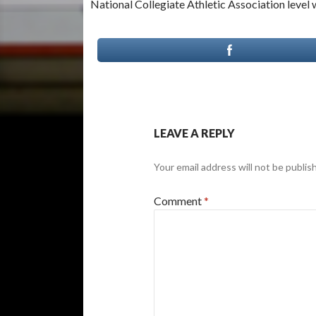
National Collegiate Athletic Association level 
LEAVE A REPLY
Your email address will not be publis
Comment
*