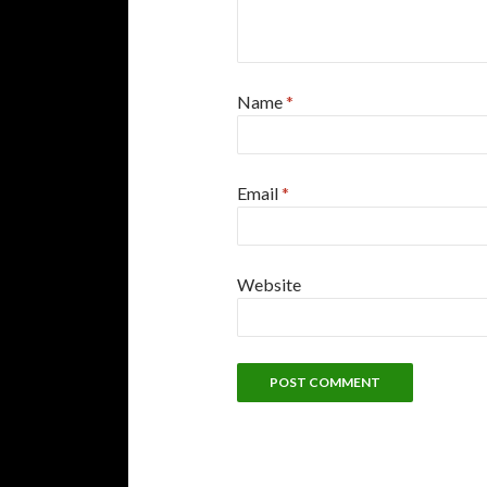
Name
*
Email
*
Website