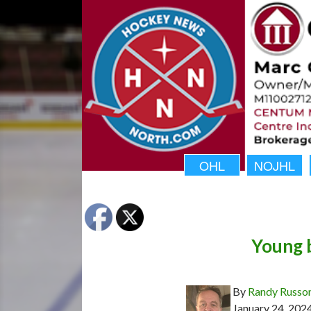
OHL
NOJHL
Young 
By
Randy Russo
January 24, 202