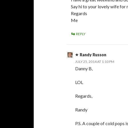
Say hi to your lovely wife for 
Regards
Me
REPLY
Randy Russon
JULY 25, 2014 AT 1:10 PM
Danny B,
LOL
Regards,
Randy
P.S. A couple of cold pops i