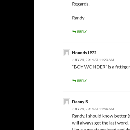
Regards,
Randy
REPLY
Hounds1972
JULY 25, 2014 AT 11:23 AM
“BOY WONDER” is a fitting nic
REPLY
Danny B
JULY 25, 2014 AT 11:50 AM
Randy, I should know better (
will always get the last word
Have a great weekend and don’t