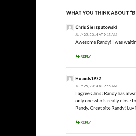
WHAT YOU THINK ABOUT “BE
Chris Sierzputowski
JULY 25, 2014 AT 9:13 AM
Awesome Randy! I was waiting
REPLY
Hounds1972
JULY 25, 2014 AT 9:55 AM
I agree Chris! Randy has alwa
only one who is really close to
Randy. Great site Randy! Luv i
REPLY