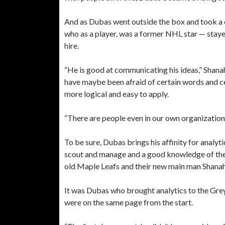
And as Dubas went outside the box and took a
who as a player, was a former NHL star — stayed
hire.
“He is good at communicating his ideas,” Shana
have maybe been afraid of certain words and c
more logical and easy to apply.
“There are people even in our own organization t
To be sure, Dubas brings his affinity for analyt
scout and manage and a good knowledge of the 
old Maple Leafs and their new main man Shana
It was Dubas who brought analytics to the Gre
were on the same page from the start.