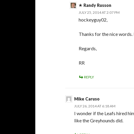
Randy Russon
JULY 25, 2014 AT 2:07 PM
hockeyguy02,
Thanks for the nice words. I
Regards,
RR
REPLY
Mike Caruso
JULY 26, 2014 AT 6:18 AM
I wonder if the Leafs hired hi
like the Greyhounds did.