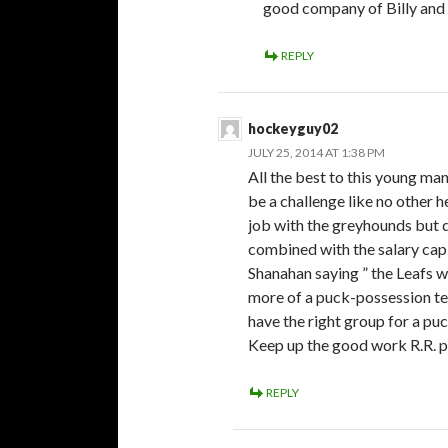
good company of Billy and
REPLY
hockeyguy02
JULY 25, 2014 AT 1:38 PM
All the best to this young man
be a challenge like no other h
job with the greyhounds but d
combined with the salary cap w
Shanahan saying ” the Leafs w
more of a puck-possession tea
have the right group for a pu
Keep up the good work R.R. p.
REPLY