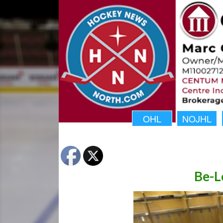
OHL
NOJHL
Be-L