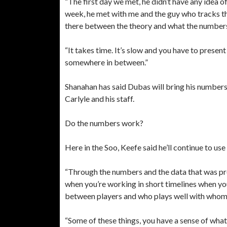
“The first day we met, he didn’t have any idea o
week, he met with me and the guy who tracks th
there between the theory and what the numbers w
“It takes time. It’s slow and you have to prese
somewhere in between.”
Shanahan has said Dubas will bring his number
Carlyle and his staff.
Do the numbers work?
Here in the Soo, Keefe said he’ll continue to 
“Through the numbers and the data that was pro
when you’re working in short timelines when yo
between players and who plays well with whom
“Some of these things, you have a sense of wha