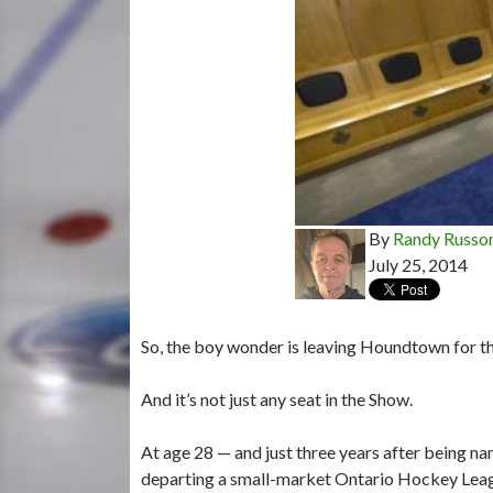
By
Randy Russo
July 25, 2014
So, the boy wonder is leaving Houndtown for th
And it’s not just any seat in the Show.
At age 28 — and just three years after being 
departing a small-market Ontario Hockey Lea