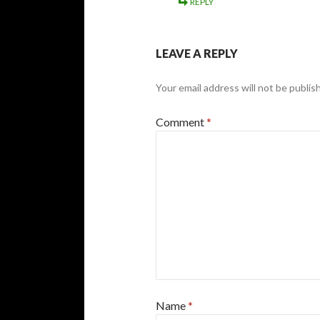
REPLY
LEAVE A REPLY
Your email address will not be publis
Comment
*
Name
*