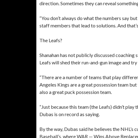
direction. Sometimes they can reveal something 
“You don’t always do what the numbers say but 
staff members that lead to solutions. And that’s
The Leafs?
Shanahan has not publicly discussed coaching 
Leafs will shed their run-and-gun image and t
“There are a number of teams that play different
Angeles Kings are a great possession team but 
also a great puck possession team.
“Just because this team (the Leafs) didn’t play that
Dubas is on record as saying.
By the way, Dubas said he believes the NHL’s c
Baseball’s, where WAR — Wins Above Replaceme