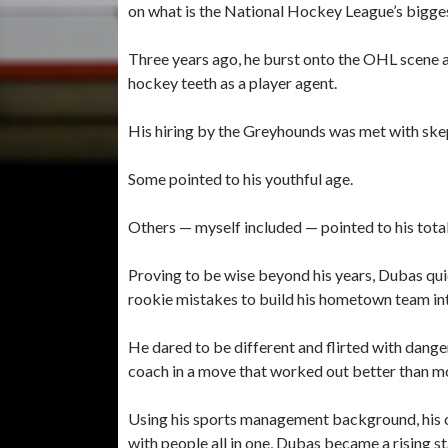
on what is the National Hockey League’s bigges
Three years ago, he burst onto the OHL scene a
hockey teeth as a player agent.
His hiring by the Greyhounds was met with skep
Some pointed to his youthful age.
Others — myself included — pointed to his tota
Proving to be wise beyond his years, Dubas qui
rookie mistakes to build his hometown team into
He dared to be different and flirted with dan
coach in a move that worked out better than m
Using his sports management background, his ob
with people all in one, Dubas became a rising st