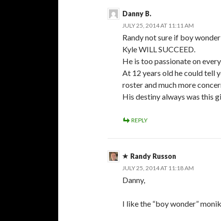
Danny B.
JULY 25, 2014 AT 11:11 AM
Randy not sure if boy wonder i
Kyle WILL SUCCEED.
He is too passionate on every
At 12 years old he could tell
roster and much more concer
His destiny always was this gi
REPLY
Randy Russon
JULY 25, 2014 AT 11:18 AM
Danny,
I like the “boy wonder” monike