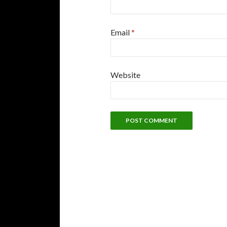
Email
*
Website