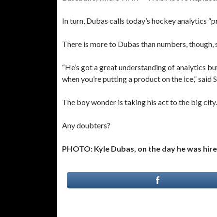
In turn, Dubas calls today’s hockey analytics “pr
There is more to Dubas than numbers, though, 
“He’s got a great understanding of analytics but
when you’re putting a product on the ice,” said 
The boy wonder is taking his act to the big city.
Any doubters?
PHOTO: Kyle Dubas, on the day he was hired