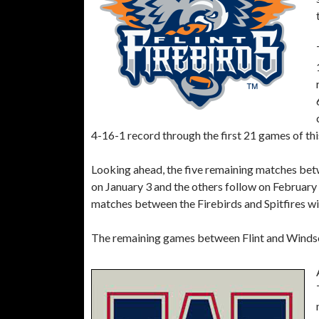
4-16-1 record through the first 21 games of thi
Looking ahead, the five remaining matches bet
on January 3 and the others follow on February
matches between the Firebirds and Spitfires wil
The remaining games between Flint and Windsor