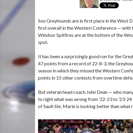
Soo Greyhounds are in first place in the West D
first overall in the Western Conference — with
Windsor Spitfires are at the bottom of the Weste
spot.
It has been a surprisingly good run for the Gr
47 points from a record of 22-8-3, the Greyho
season in which they missed the Western Confe
points in 15 other contests from overtime defe
But veteran head coach John Dean — who many 
to right what was wrong from ’22-23 to ’23-24 
of Sault Ste. Marie is looking better than what