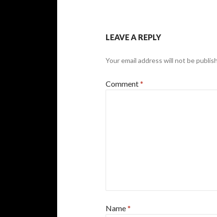
LEAVE A REPLY
Your email address will not be publis
Comment
*
Name
*