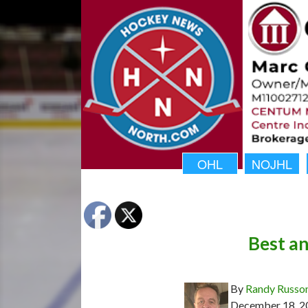
OHL
NOJHL
Best a
By
Randy Russo
December 18, 2