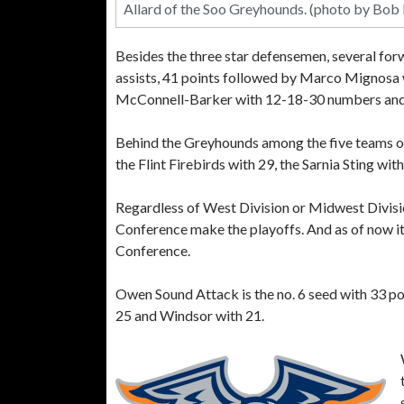
Allard of the Soo Greyhounds. (photo by Bob
Besides the three star defensemen, several forw
assists, 41 points followed by Marco Mignosa 
McConnell-Barker with 12-18-30 numbers and J
Behind the Greyhounds among the five teams of
the Flint Firebirds with 29, the Sarnia Sting w
Regardless of West Division or Midwest Divis
Conference make the playoffs. And as of now i
Conference.
Owen Sound Attack is the no. 6 seed with 33 poi
25 and Windsor with 21.