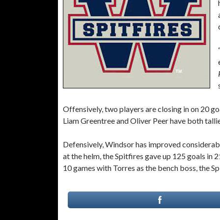
Offensively, two players are closing in on 20 g
Liam Greentree and Oliver Peer have both tallie
Defensively, Windsor has improved considerabl
at the helm, the Spitfires gave up 125 goals in 
10 games with Torres as the bench boss, the Spi