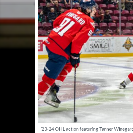
’23-24 OHL action featuring Tanner Winegard