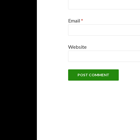
Email
*
Website