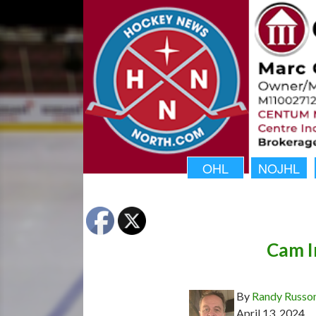
OHL
NOJHL
Cam I
By
Randy Russo
April 13, 2024