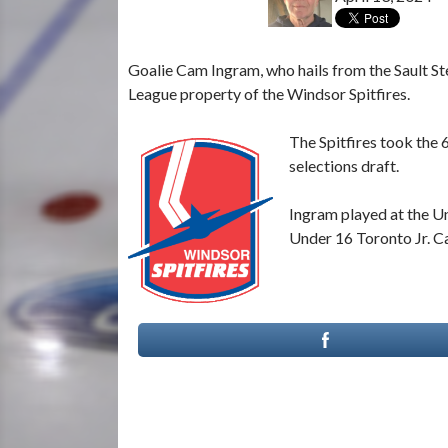
Goalie Cam Ingram, who hails from the Sault S
League property of the Windsor Spitfires.
The Spitfires took the 
selections draft.
Ingram played at the Un
Under 16 Toronto Jr. C