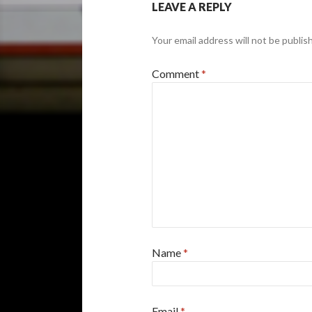
LEAVE A REPLY
Your email address will not be publis
Comment
*
Name
*
Email
*