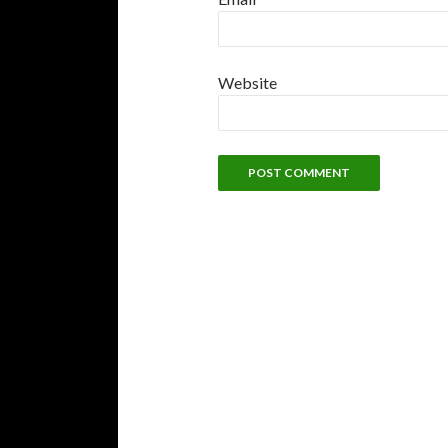
Website