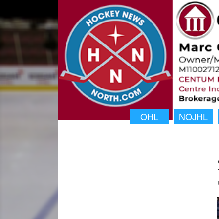
OHL
NOJHL