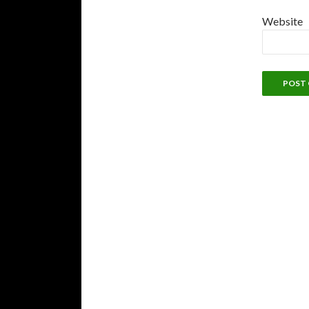
Website