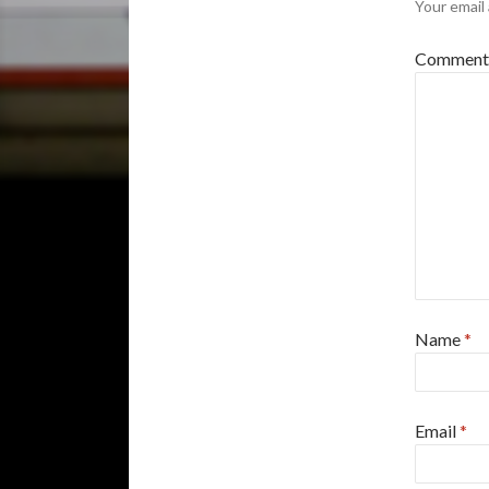
Your email 
Commen
Name
*
Email
*