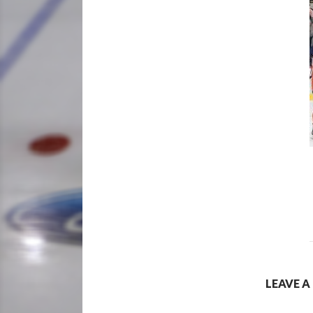
LEAVE A