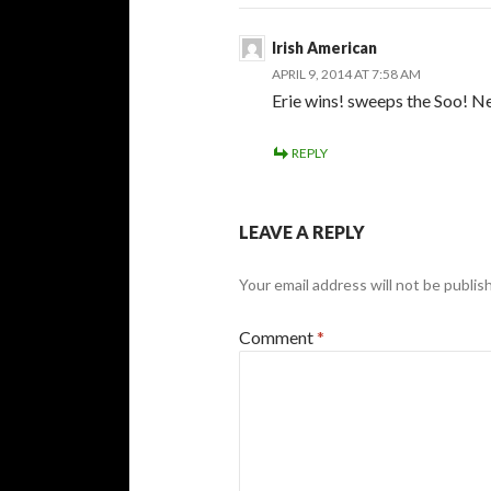
Irish American
APRIL 9, 2014 AT 7:58 AM
Erie wins! sweeps the Soo! N
REPLY
LEAVE A REPLY
Your email address will not be publis
Comment
*