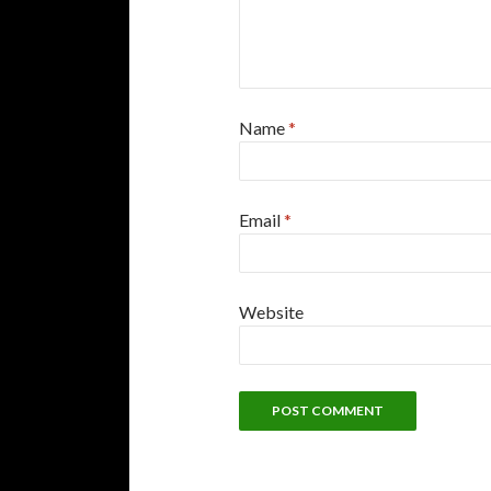
Name
*
Email
*
Website