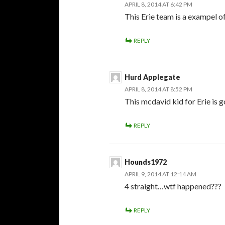
APRIL 8, 2014 AT 6:42 PM
This Erie team is a exampel o
REPLY
Hurd Applegate
APRIL 8, 2014 AT 8:52 PM
This mcdavid kid for Erie is 
REPLY
Hounds1972
APRIL 9, 2014 AT 12:14 AM
4 straight…wtf happened???
REPLY