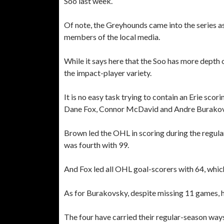
Soo last week.
Of note, the Greyhounds came into the series as s
members of the local media.
While it says here that the Soo has more depth o
the impact-player variety.
It is no easy task trying to contain an Erie sc
Dane Fox, Connor McDavid and Andre Burakov
Brown led the OHL in scoring during the regul
was fourth with 99.
And Fox led all OHL goal-scorers with 64, whic
As for Burakovsky, despite missing 11 games, h
The four have carried their regular-season ways