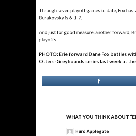
Through seven playoff games to date, Fox has 7
Burakovsky is 6-1-7.
And just for good measure, another forward, Bre
playoffs.
PHOTO: Erie forward Dane Fox battles wit
Otters-Greyhounds series last week at the 
WHAT YOU THINK ABOUT “E
Hurd Applegate