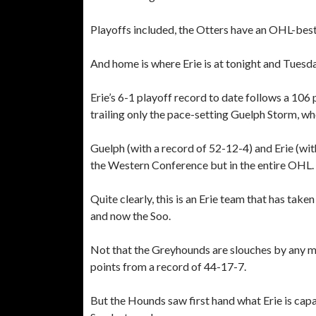
Playoffs included, the Otters have an OHL-best
And home is where Erie is at tonight and Tuesda
Erie’s 6-1 playoff record to date follows a 10
trailing only the pace-setting Guelph Storm, w
Guelph (with a record of 52-12-4) and Erie (wi
the Western Conference but in the entire OHL.
Quite clearly, this is an Erie team that has take
and now the Soo.
Not that the Greyhounds are slouches by any me
points from a record of 44-17-7.
But the Hounds saw first hand what Erie is capa