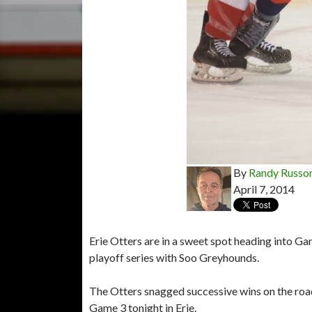
By
Randy Russo
April 7, 2014
Erie Otters are in a sweet spot heading into G
playoff series with Soo Greyhounds.
The Otters snagged successive wins on the road
Game 3 tonight in Erie.