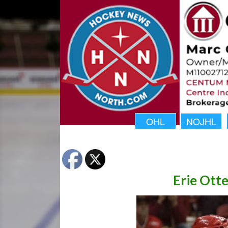
OHL
NOJHL
Erie Otte