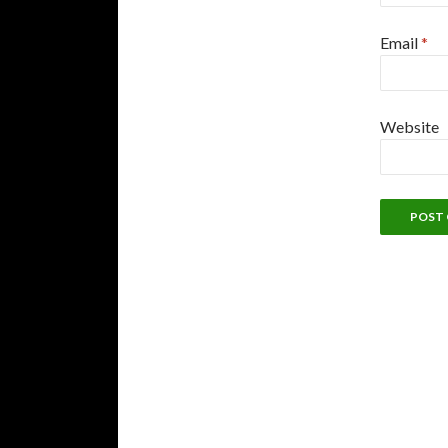
Email
*
Website