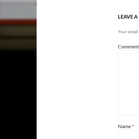
LEAVE A
Your email 
Commen
Name
*