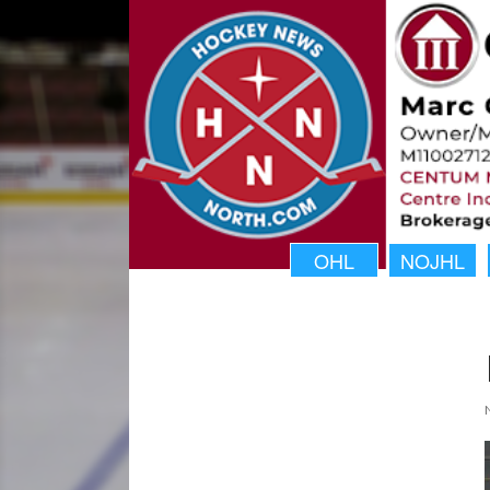
OHL
NOJHL