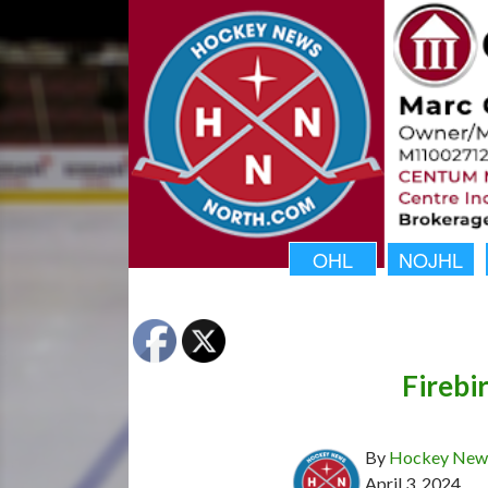
OHL
NOJHL
Firebi
By
Hockey News
April 3, 2024