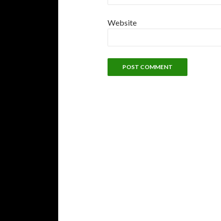
Website