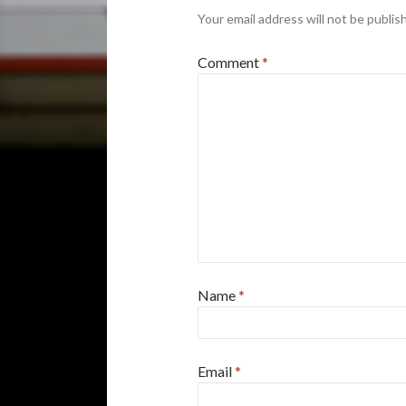
Your email address will not be publis
Comment
*
Name
*
Email
*