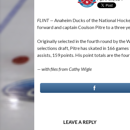
FLINT —
Anaheim Ducks of the National Hockey 
forward and captain Coulson Pitre to a three y
Originally selected in the fourth round by the
selections draft, Pitre has skated in 166 games 
assists, 159 points. His point totals are the fou
— with files from Cathy Wigle
LEAVE A REPLY