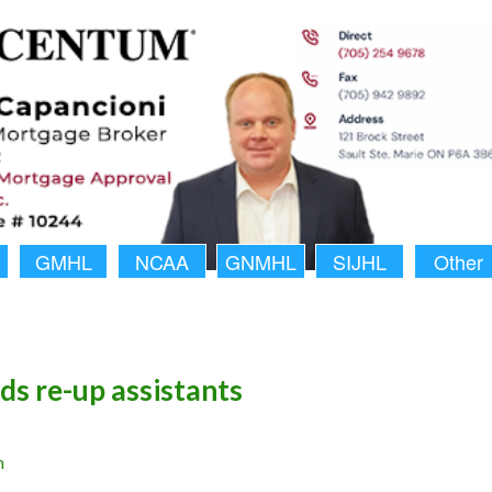
GMHL
NCAA
GNMHL
SIJHL
Other
rds re-up assistants
n