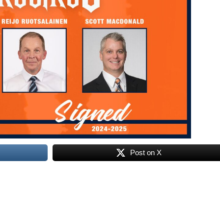
Post on X