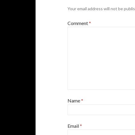
Your email address will not be publi
Comment
*
Name
*
Email
*