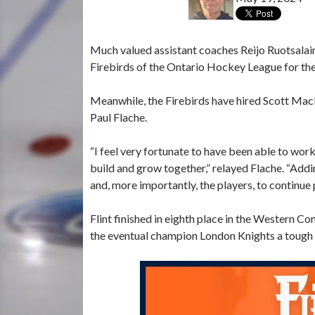
Much valued assistant coaches Reijo Ruotsalaine
Firebirds of the Ontario Hockey League for t
Meanwhile, the Firebirds have hired Scott MacDo
Paul Flache.
“I feel very fortunate to have been able to wor
build and grow together,” relayed Flache. “Addi
and, more importantly, the players, to continue
Flint finished in eighth place in the Western 
the eventual champion London Knights a tough go