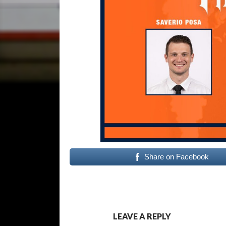
Share on Facebook
LEAVE A REPLY