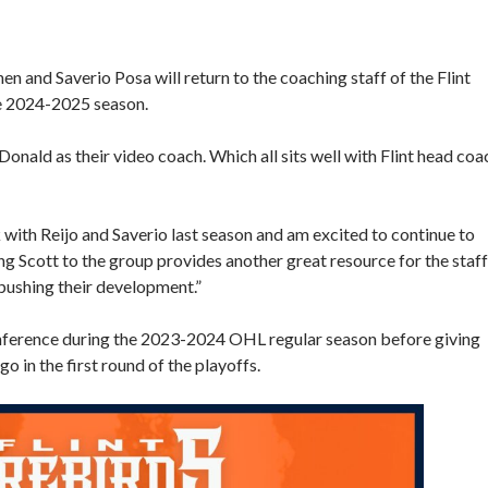
n and Saverio Posa will return to the coaching staff of the Flint
he 2024-2025 season.
nald as their video coach. Which all sits well with Flint head coa
k with Reijo and Saverio last season and am excited to continue to
ng Scott to the group provides another great resource for the staff
 pushing their development.”
Conference during the 2023-2024 OHL regular season before giving
 in the first round of the playoffs.