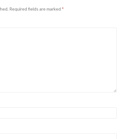
shed.
Required fields are marked
*