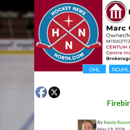
OHL
NOJHL
Firebi
By
Randy Russo
May 19, 2024