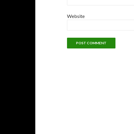
Website