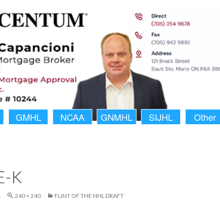
GMHL
NCAA
GNMHL
SIJHL
Other
E-K
4
240 × 240
FLINT OF THE NHL DRAFT