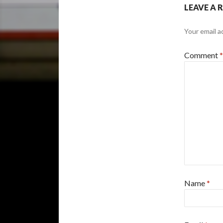
LEAVE A 
Your email a
Comment
*
Name
*