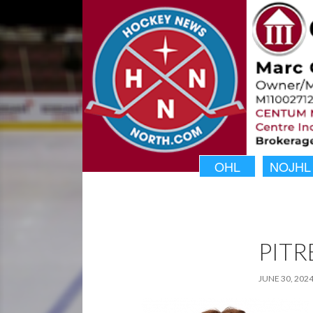
OHL
NOJHL
PITR
JUNE 30, 202