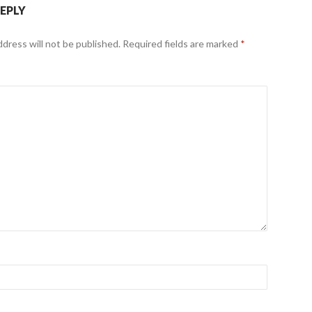
REPLY
ddress will not be published.
Required fields are marked
*