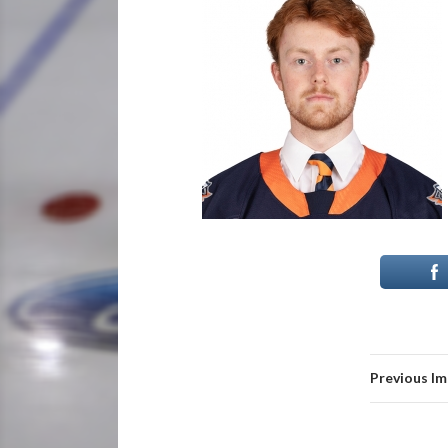
Previous I