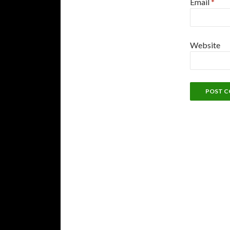
Email
*
Website