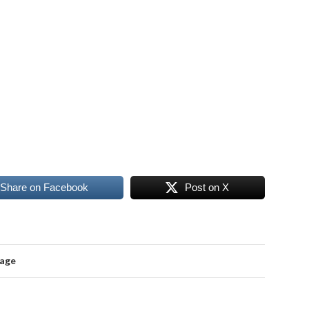
Share on Facebook
Post on X
mage