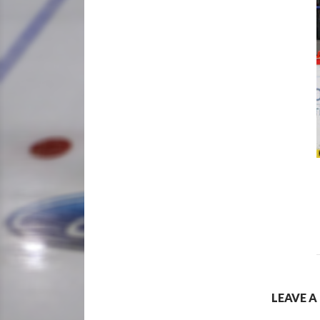
LEAVE A