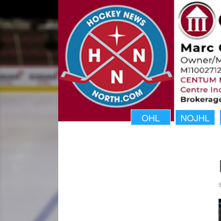
OHL
NOJHL