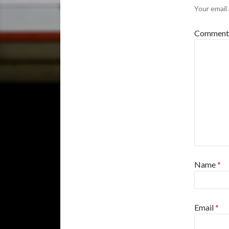
Your email 
Commen
Name
*
Email
*