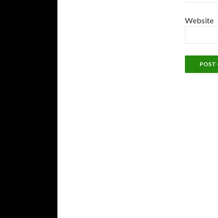
Website