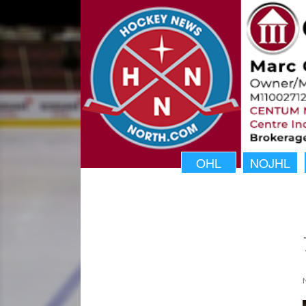
OHL
NOJHL