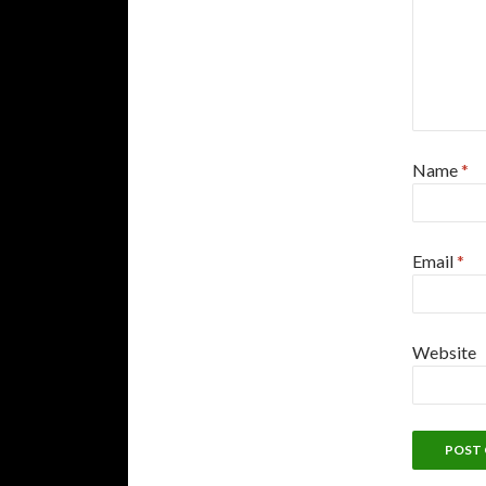
Name
*
Email
*
Website