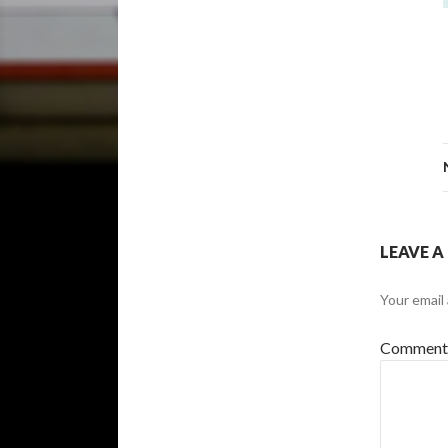
LEAVE A
Your email 
Commen