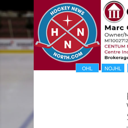
OHL
NOJHL