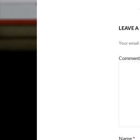
LEAVE A
Your email 
Commen
Name
*