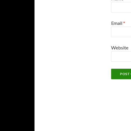
Email
*
Website