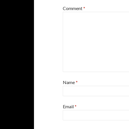
Comment
*
Name
*
Email
*