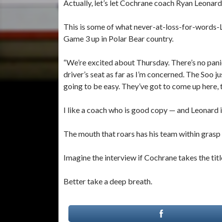
Actually, let’s let Cochrane coach Ryan Leonard 
This is some of what never-at-loss-for-words-L
Game 3 up in Polar Bear country.
“We’re excited about Thursday. There’s no panic 
driver’s seat as far as I’m concerned. The Soo ju
going to be easy. They’ve got to come up here, th
I like a coach who is good copy — and Leonard 
The mouth that roars has his team within gras
Imagine the interview if Cochrane takes the titl
Better take a deep breath.