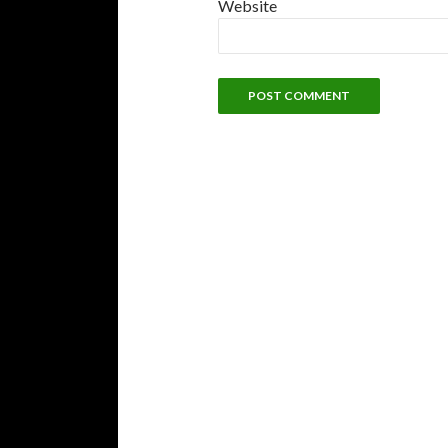
Website