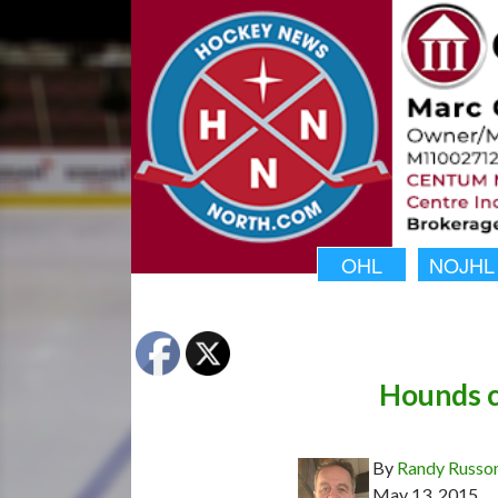
OHL
NOJHL
Hounds c
By
Randy Russo
May 13, 2015