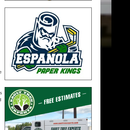
e
rs
d