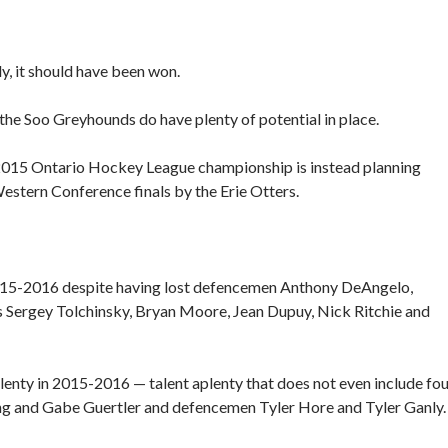
, it should have been won.
the Soo Greyhounds do have plenty of potential in place.
-2015 Ontario Hockey League championship is instead planning
estern Conference finals by the Erie Otters.
2015-2016 despite having lost defencemen Anthony DeAngelo,
 Sergey Tolchinsky, Bryan Moore, Jean Dupuy, Nick Ritchie and
lenty in 2015-2016 — talent aplenty that does not even include fo
ng and Gabe Guertler and defencemen Tyler Hore and Tyler Ganly.