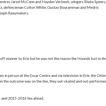
es centres Jared McCann and Hayden Verbeek, wingers Blake Speers,
etz, defenceman Colton White, Gustav Bouramman and Medric
oseph Raaymakers.
off stunner to Erie but he was not the reason the Hounds lost to th
 in person at the Essar Centre and via television in Erie, the Otte
n the outcome was on the line, they out-skated and out-performe
 — and 2015-2016 lies ahead.