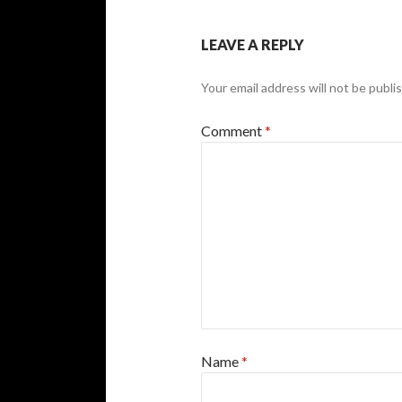
LEAVE A REPLY
Your email address will not be publi
Comment
*
Name
*