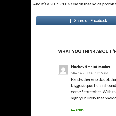
And it’s a 2015-2016 season that holds promis
Share on Facebook
WHAT YOU THINK ABOUT “
Hockeytimeintimmins
MAY 14, 2015 AT 11:15 AM
Randy, there no doubt that 
biggest question in houn
come September. With the
highly unlikely that Shel
REPLY