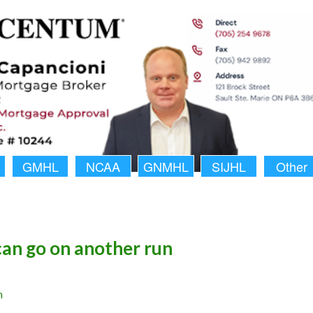
GMHL
NCAA
GNMHL
SIJHL
Other
an go on another run
n