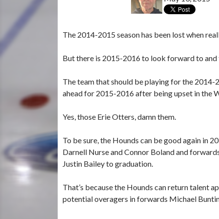
The 2014-2015 season has been lost when really
But there is 2015-2016 to look forward to and 
The team that should be playing for the 2014
ahead for 2015-2016 after being upset in the W
Yes, those Erie Otters, damn them.
To be sure, the Hounds can be good again in 
Darnell Nurse and Connor Boland and forwards
Justin Bailey to graduation.
That’s because the Hounds can return talent ap
potential overagers in forwards Michael Bunti