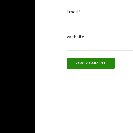
Email
*
Website