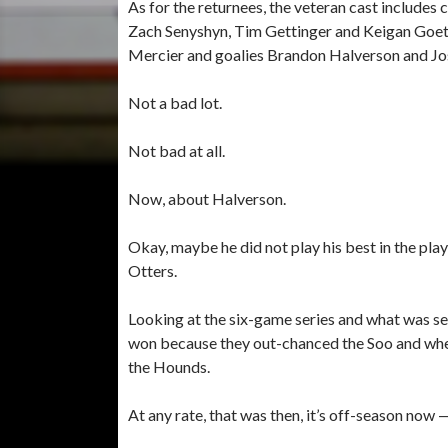
As for the returnees, the veteran cast includ
Zach Senyshyn, Tim Gettinger and Keigan Go
Mercier and goalies Brandon Halverson and J
Not a bad lot.
Not bad at all.
Now, about Halverson.
Okay, maybe he did not play his best in the play
Otters.
Looking at the six-game series and what was seen
won because they out-chanced the Soo and whe
the Hounds.
At any rate, that was then, it’s off-season now