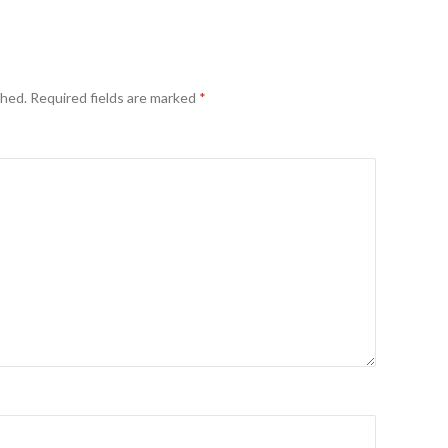
shed.
Required fields are marked
*