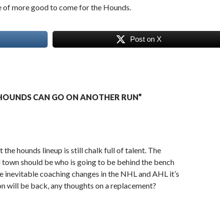
e of more good to come for the Hounds.
Post on X
HOUNDS CAN GO ON ANOTHER RUN”
the hounds lineup is still chalk full of talent. The
d town should be who is going to be behind the bench
 inevitable coaching changes in the NHL and AHL it’s
don will be back, any thoughts on a replacement?