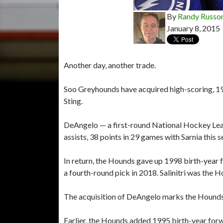
By
Randy Russo
January 8, 2015
Another day, another trade.
Soo Greyhounds have acquired high-scoring, 1
Sting.
DeAngelo — a first-round National Hockey Leag
assists, 38 points in 29 games with Sarnia this s
In return, the Hounds gave up 1998 birth-year 
a fourth-round pick in 2018. Salinitri was the H
The acquisition of DeAngelo marks the Hounds
Earlier, the Hounds added 1995 birth-year for