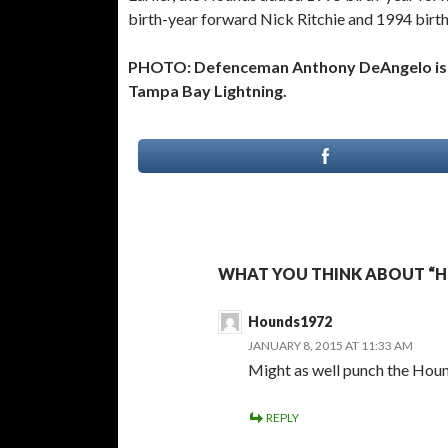
birth-year forward Nick Ritchie and 1994 bir
PHOTO: Defenceman Anthony DeAngelo is a 
Tampa Bay Lightning.
WHAT YOU THINK ABOUT “
Hounds1972
JANUARY 8, 2015 AT 11:33 AM
Might as well punch the Houn
REPLY