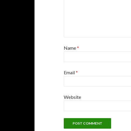
Name
*
Email
*
Website