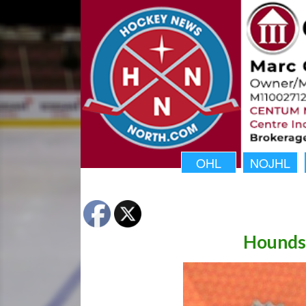
OHL
NOJHL
Hounds 