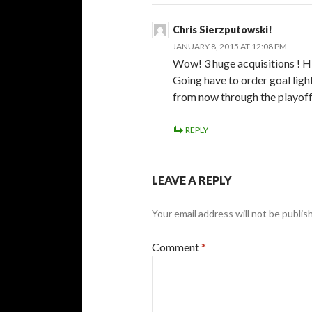
Chris Sierzputowski!
JANUARY 8, 2015 AT 12:08 PM
Wow! 3 huge acquisitions ! Hi
Going have to order goal ligh
from now through the playoff
REPLY
LEAVE A REPLY
Your email address will not be publis
Comment
*