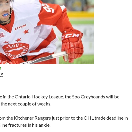
n
15
ace in the Ontario Hockey League, the Soo Greyhounds will be
t the next couple of weeks.
m the Kitchener Rangers just prior to the OHL trade deadline in
ine fractures in his ankle.