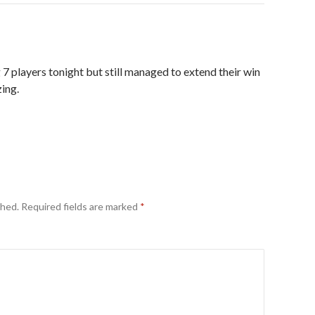
 players tonight but still managed to extend their win
ing.
shed.
Required fields are marked
*