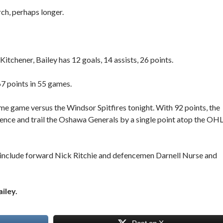
rch, perhaps longer.
itchener, Bailey has 12 goals, 14 assists, 26 points.
 67 points in 55 games.
e game versus the Windsor Spitfires tonight. With 92 points, the
rence and trail the Oshawa Generals by a single point atop the OHL
st include forward Nick Ritchie and defencemen Darnell Nurse and
iley.