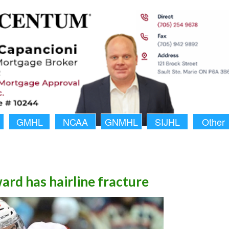
GMHL
NCAA
GNMHL
SIJHL
Other
rd has hairline fracture