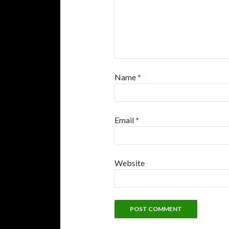
Name
*
Email
*
Website