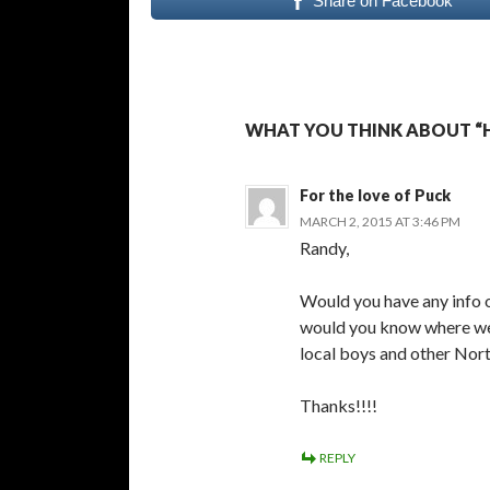
Share on Facebook
WHAT YOU THINK ABOUT “
For the love of Puck
MARCH 2, 2015 AT 3:46 PM
Randy,
Would you have any info o
would you know where we c
local boys and other Nort
Thanks!!!!
REPLY