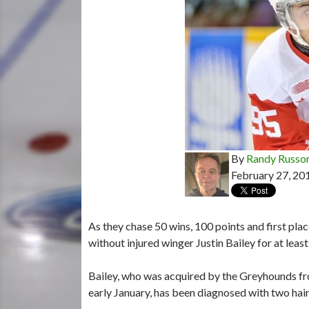
By
Randy Russo
February 27, 20
As they chase 50 wins, 100 points and first pl
without injured winger Justin Bailey for at leas
Bailey, who was acquired by the Greyhounds fro
early January, has been diagnosed with two hairl