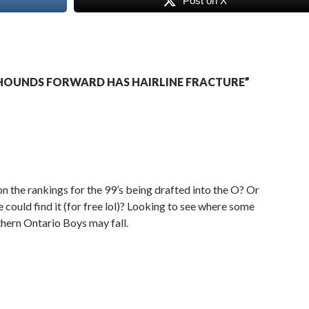
Post on X
HOUNDS FORWARD HAS HAIRLINE FRACTURE”
n the rankings for the 99’s being drafted into the O? Or
ould find it (for free lol)? Looking to see where some
hern Ontario Boys may fall.