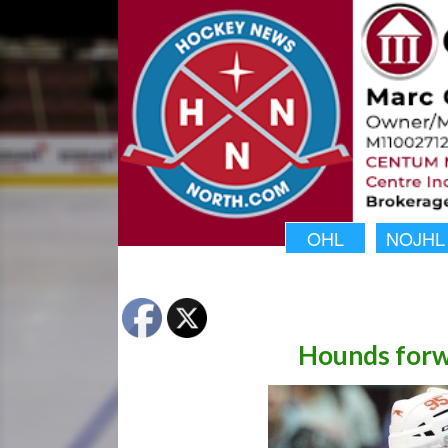
OHL
NOJHL
Hounds forwa