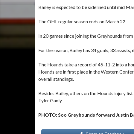
Bailey is expected to be sidelined until mid Ma
The OHL regular season ends on March 22.
In 20 games since joining the Greyhounds from K
For the season, Bailey has 34 goals, 33 assists,
The Hounds take a record of 45-11-2 into a hom
Hounds are in first place in the Western Confe
overall standings.
Besides Bailey, others on the Hounds injury li
Tyler Ganly.
PHOTO: Soo Greyhounds forward Justin Ba