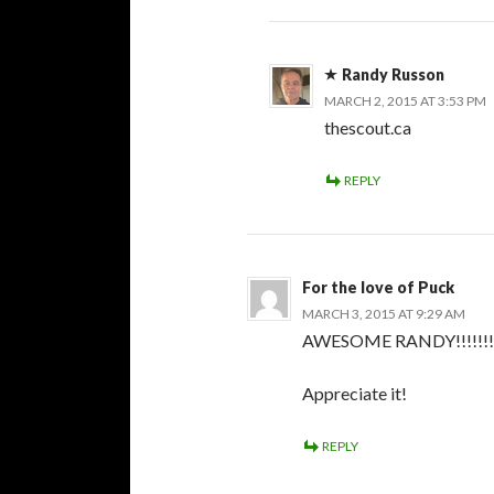
Randy Russon
MARCH 2, 2015 AT 3:53 PM
thescout.ca
REPLY
For the love of Puck
MARCH 3, 2015 AT 9:29 AM
AWESOME RANDY!!!!!!!!
Appreciate it!
REPLY