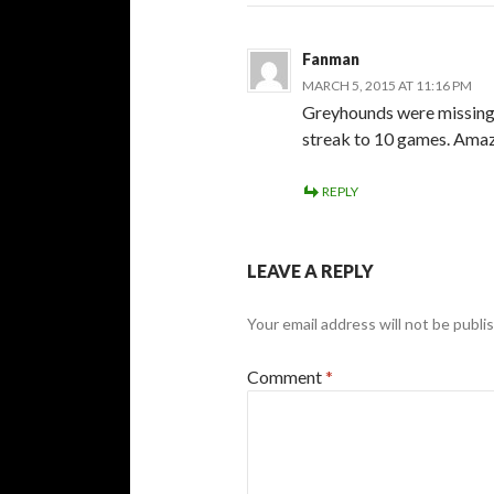
Fanman
MARCH 5, 2015 AT 11:16 PM
Greyhounds were missing 7
streak to 10 games. Amaz
REPLY
LEAVE A REPLY
Your email address will not be publi
Comment
*