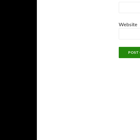
Website