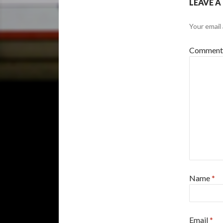
LEAVE A
Your email 
Commen
Name
*
Email
*