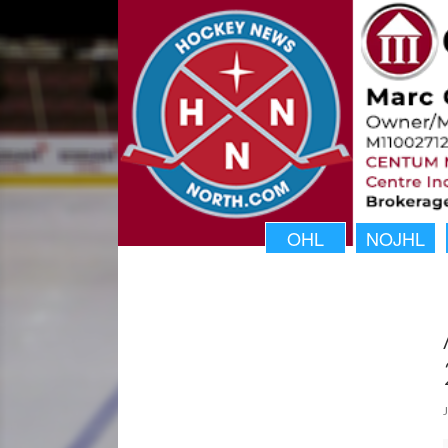
OHL
NOJHL