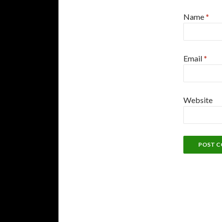
Name
*
Email
*
Website