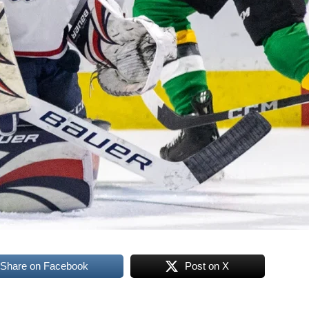
Share on Facebook
Post on X