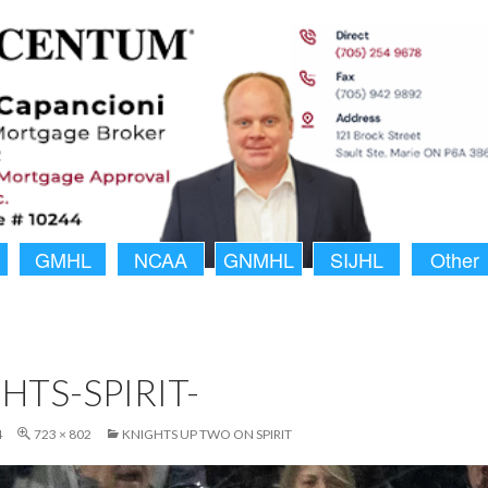
GMHL
NCAA
GNMHL
SIJHL
Other
HTS-SPIRIT-
4
723 × 802
KNIGHTS UP TWO ON SPIRIT