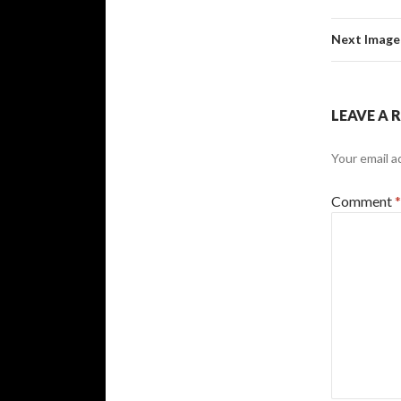
Next Image
LEAVE A 
Your email a
Comment
*