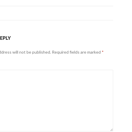
REPLY
ddress will not be published.
Required fields are marked
*