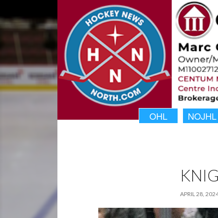
OHL
NOJHL
KNIG
APRIL 28, 202