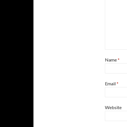
Name
*
Email
*
Website