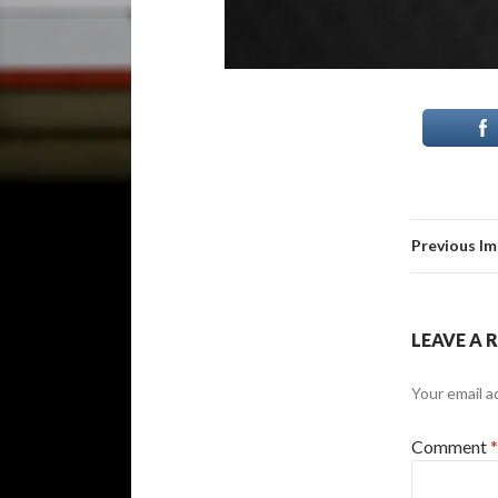
Previous I
LEAVE A 
Your email a
Comment
*