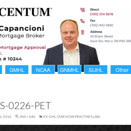
GMHL
NCAA
GNMHL
SIJHL
Other
S-0226-PET
, 2016
960 × 640
EX-OHL STAR NOW PRACTISES LAW