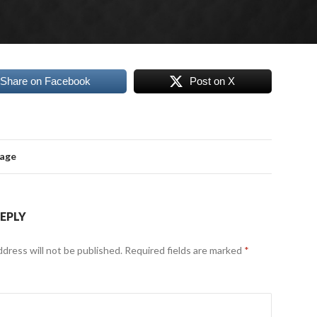
Share on Facebook
Post on X
mage
REPLY
ddress will not be published.
Required fields are marked
*