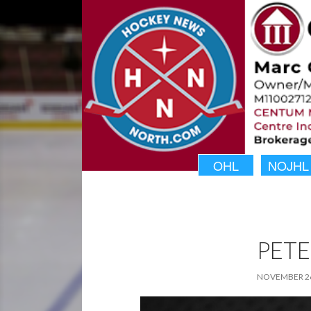
OHL
NOJHL
PETE
NOVEMBER 26