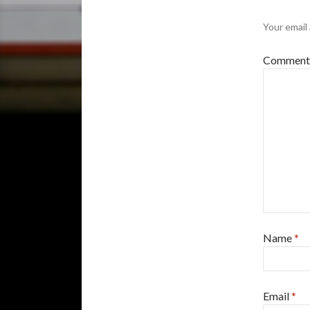
Your email 
Commen
Name
*
Email
*