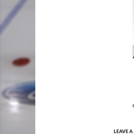
LEAVE A