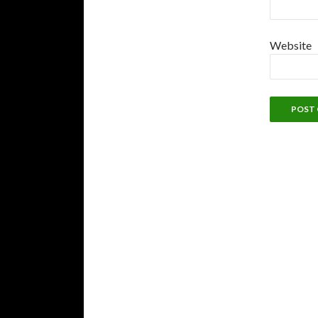
Website