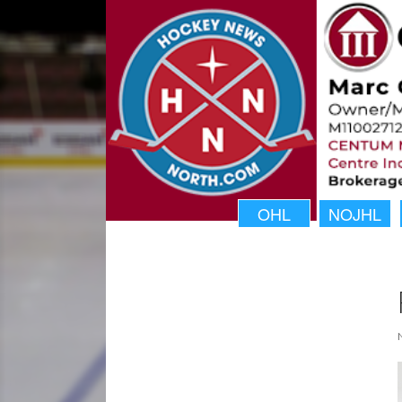
OHL
NOJHL