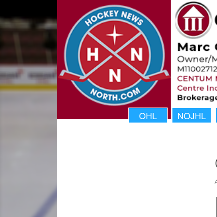
OHL
NOJHL