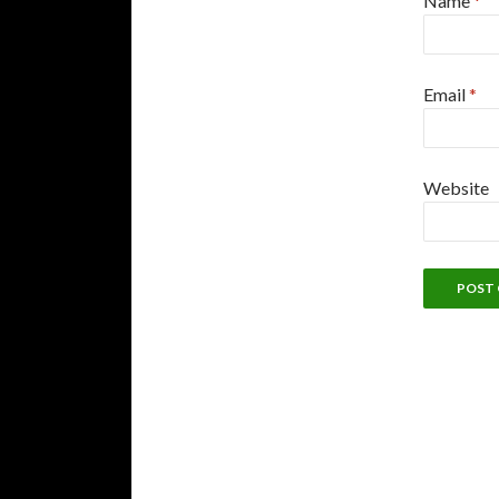
Name
*
Email
*
Website