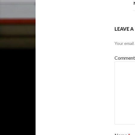
LEAVE A
Your email 
Commen