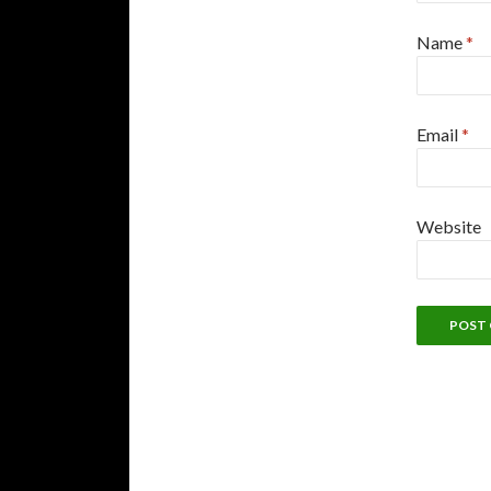
Name
*
Email
*
Website