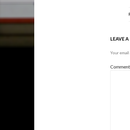
LEAVE A
Your email 
Commen