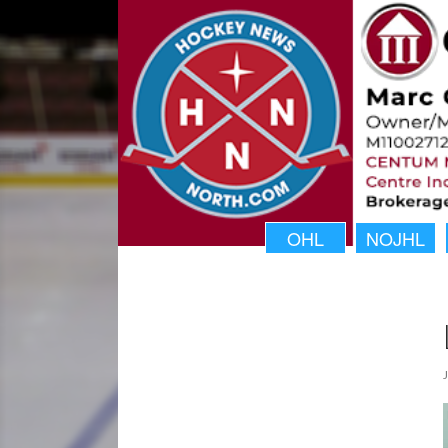
OHL
NOJHL