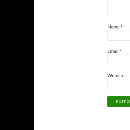
Name
*
Email
*
Website