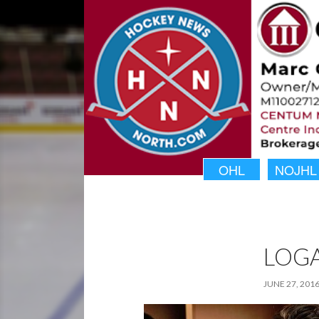
OHL
NOJHL
LOG
JUNE 27, 201