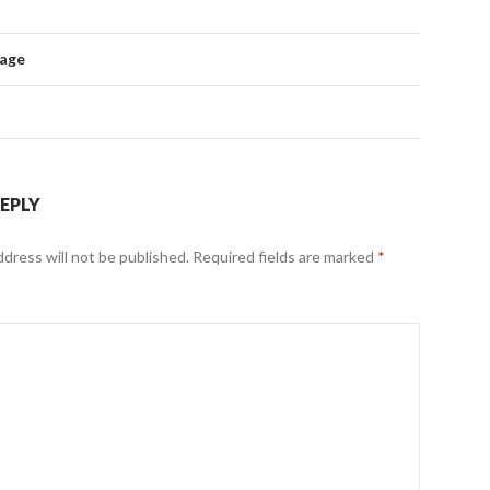
mage
REPLY
ddress will not be published.
Required fields are marked
*