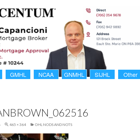
GMHL
NCAA
GNMHL
SIJHL
Other
ANBROWN_062516
6
465 × 364
OHL NODS AND NOTS