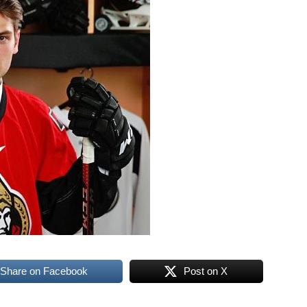
Share on Facebook
Post on X