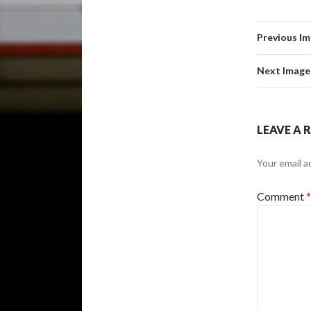
Previous I
Next Image
LEAVE A 
Your email a
Comment
*