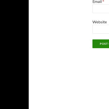
Email
*
Website