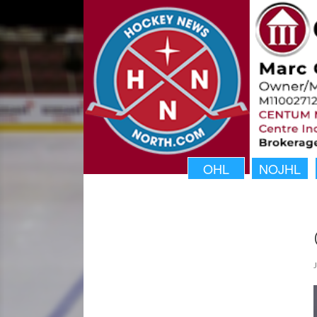
OHL
NOJHL