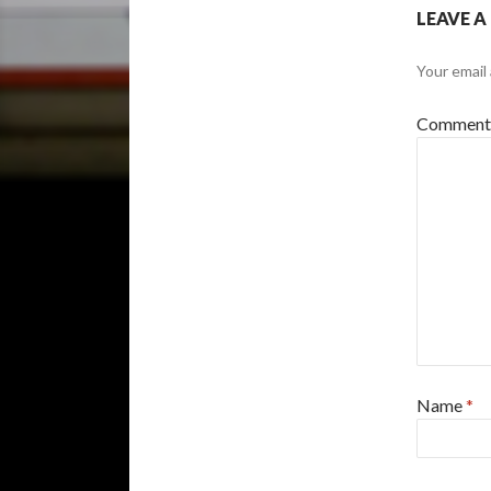
LEAVE A
Your email 
Commen
Name
*