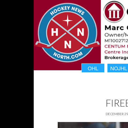
OHL
NOJHL
FIRE
DECEMBER 29