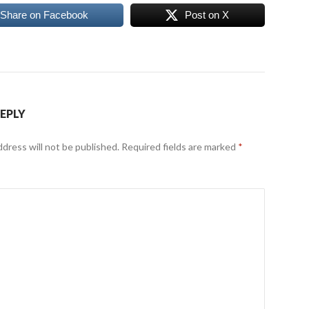
Share on Facebook
Post on X
REPLY
ddress will not be published.
Required fields are marked
*