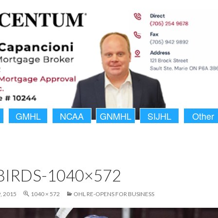
GMHL
NCAA
GNMHL
SIJHL
Other
BIRDS-1040×572
, 2015
1040 × 572
OHL RE-OPENS FOR BUSINESS