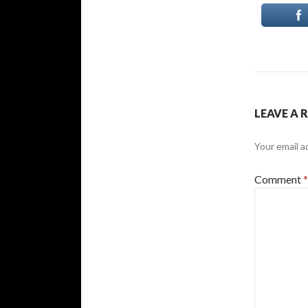
LEAVE A 
Your email a
Comment
*