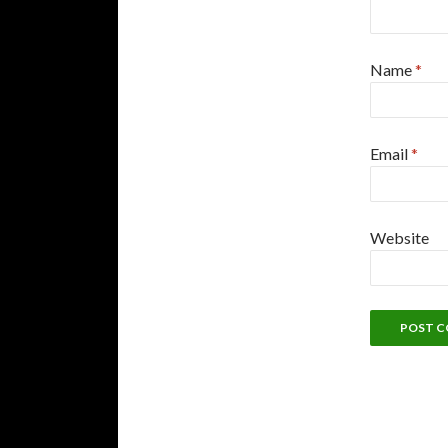
Name
*
Email
*
Website