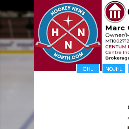
OHL
NOJHL