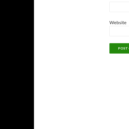
Website