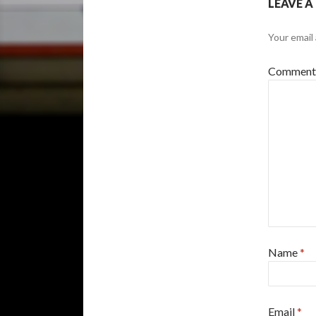
LEAVE A
Your email 
Commen
Name
*
Email
*