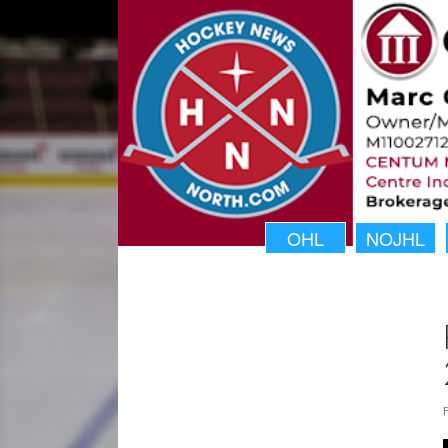
OHL
NOJHL