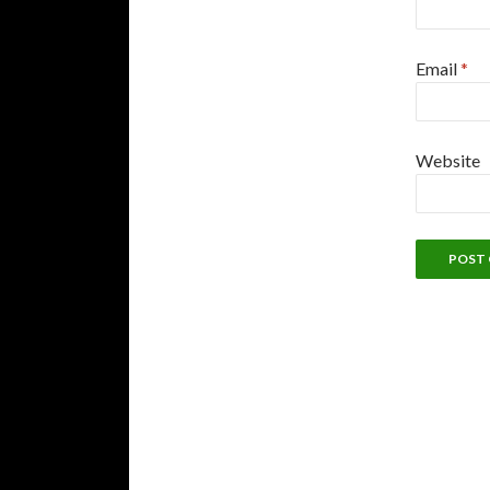
Email
*
Website