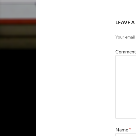
LEAVE A
Your email 
Commen
Name
*