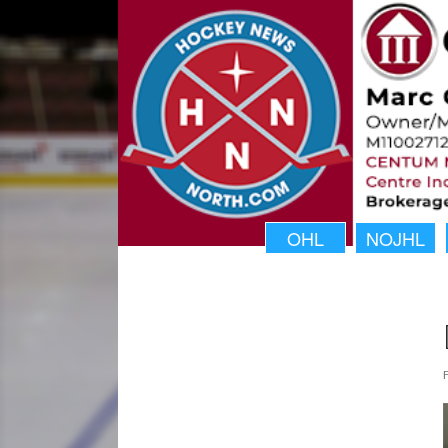
OHL
NOJHL