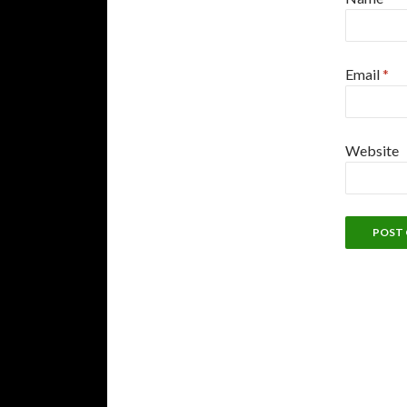
Email
*
Website