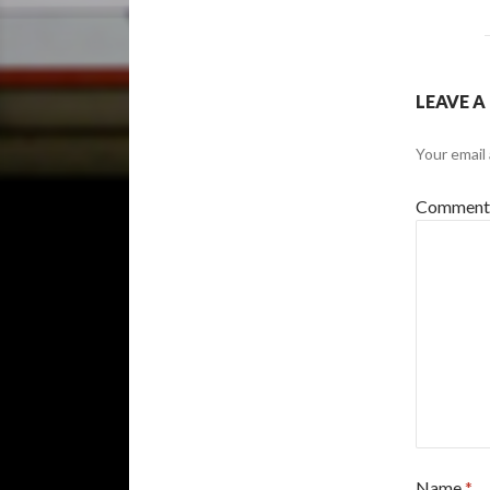
LEAVE A
Your email 
Commen
Name
*