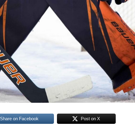
Share on Facebook
Post on X