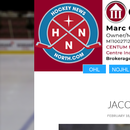
OHL
NOJHL
JACO
FEBRUARY 18,