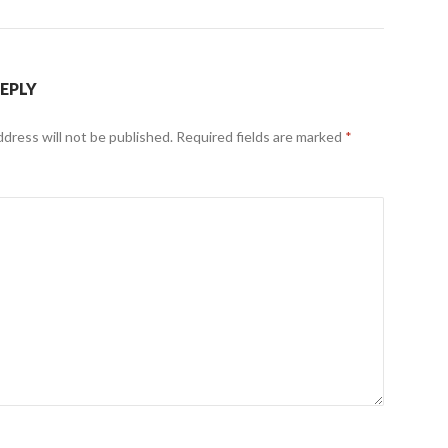
REPLY
ddress will not be published.
Required fields are marked
*