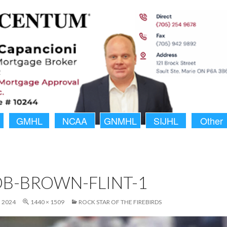
GMHL
NCAA
GNMHL
SIJHL
Other
B-BROWN-FLINT-1
 2024
1440 × 1509
ROCK STAR OF THE FIREBIRDS