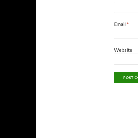
Email
*
Website