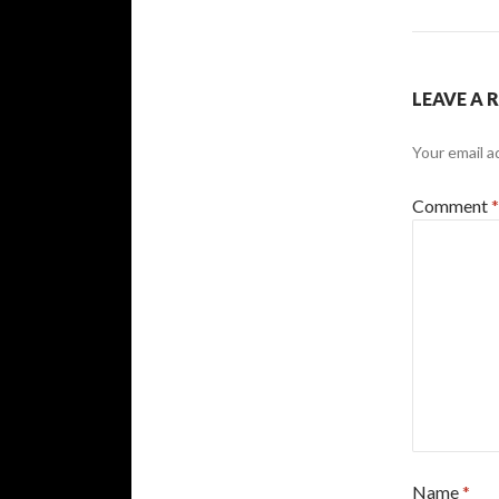
LEAVE A 
Your email a
Comment
*
Name
*