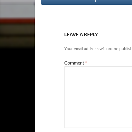
LEAVE A REPLY
Your email address will not be publis
Comment
*