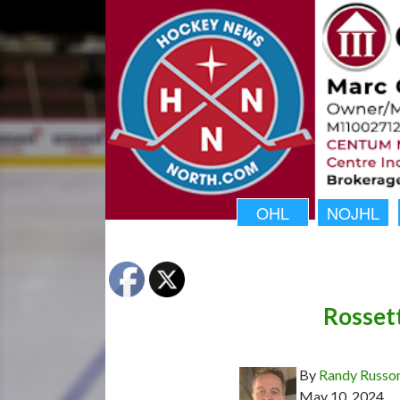
OHL
NOJHL
Rosset
By
Randy Russo
May 10, 2024