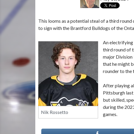
This looms as a potential steal of a third round
to sign with the Brantford Bulldogs of the On
An electrifying
third round of 
major Division 
that he might b
rounder to the 
After playing a
Pittsburgh last
but skilled, sp
during the 2023
Nik Rossetto
games.