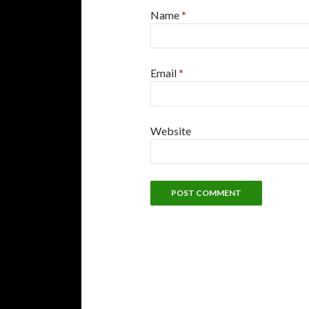
Name
*
Email
*
Website