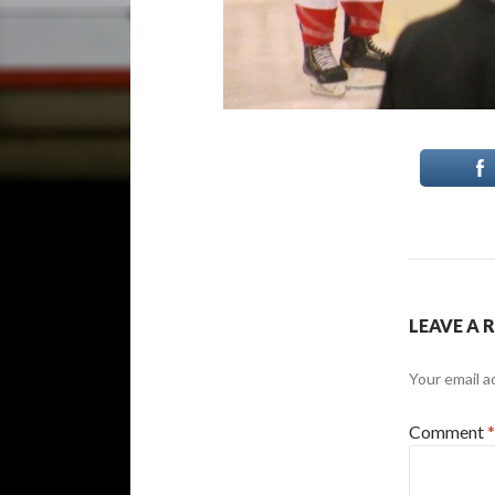
LEAVE A 
Your email a
Comment
*