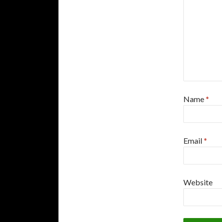
Name
*
Email
*
Website