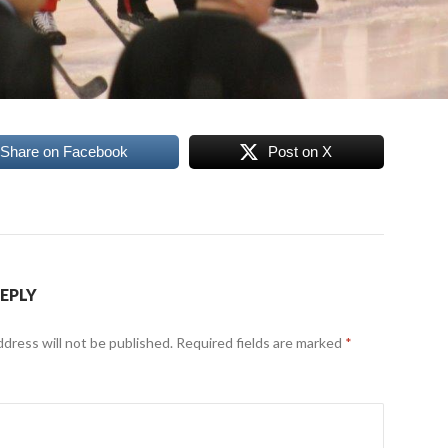
Share on Facebook
Post on X
REPLY
ddress will not be published.
Required fields are marked
*