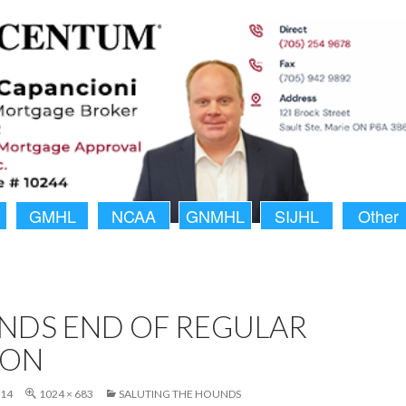
GMHL
NCAA
GNMHL
SIJHL
Other
NDS END OF REGULAR
SON
014
1024 × 683
SALUTING THE HOUNDS