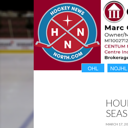
OHL
NOJHL
HOU
SEA
MARCH 17, 2