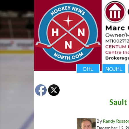
OHL
NOJHL
Sault
By
Randy Russo
December 12, 2