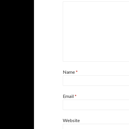
Name
*
Email
*
Website