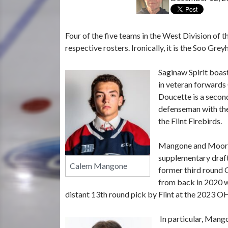
Four of the five teams in the West Division of 
respective rosters. Ironically, it is the Soo Gre
Saginaw Spirit boas
in veteran forward
Doucette is a secon
defenseman with the
the Flint Firebirds.
Mangone and Moore 
supplementary draft
Calem Mangone
former third round 
from back in 2020 w
distant 13th round pick by Flint at the 2023 OHL
In particular, Mang