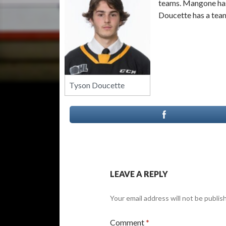
teams. Mangone has 
Doucette has a team
Tyson Doucette
LEAVE A REPLY
Your email address will not be publis
Comment
*