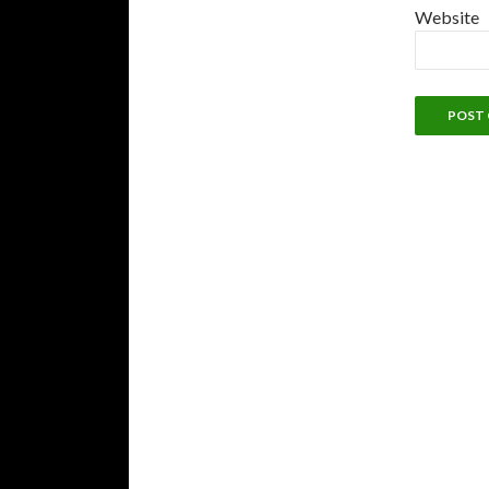
Website