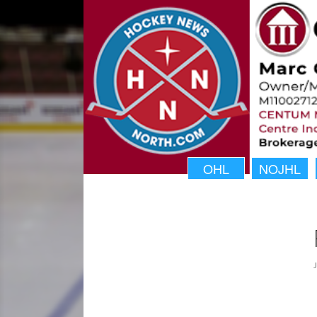
OHL
NOJHL