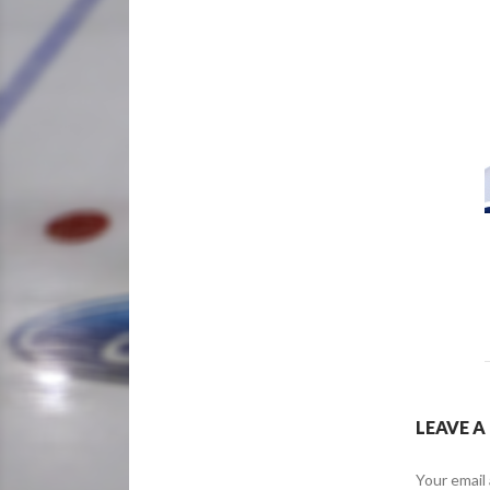
LEAVE A
Your email 