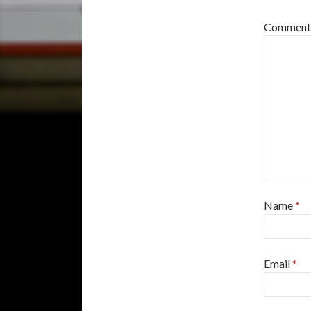
Commen
Name
*
Email
*