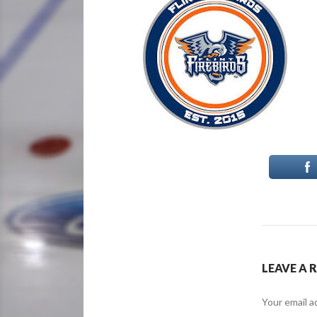
LEAVE A 
Your email a