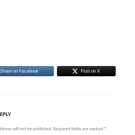
Share on Facebook
Post on X
REPLY
ddress will not be published.
Required fields are marked
*