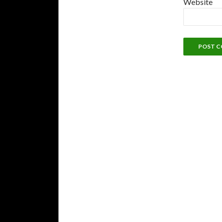
Website