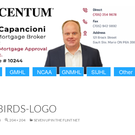
GMHL
NCAA
GNMHL
SIJHL
Other
BIRDS-LOGO
4
204 × 204
SEVEN UP IN THE FLINT NET