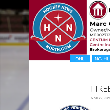
OHL
NOJHL
FIRE
APRIL 29, 202