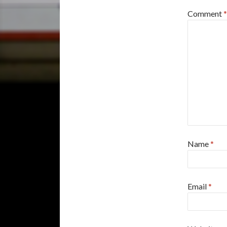
Comment
*
Name
*
Email
*