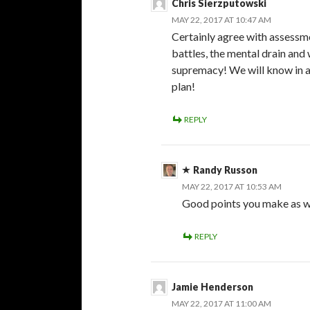
Chris Sierzputowski
MAY 22, 2017 AT 10:47 AM
Certainly agree with assessme
battles, the mental drain and 
supremacy! We will know in a 
plan!
REPLY
Randy Russon
MAY 22, 2017 AT 10:53 AM
Good points you make as we
REPLY
Jamie Henderson
MAY 22, 2017 AT 11:00 AM