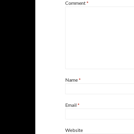
Comment
*
Name
*
Email
*
Website