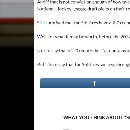
And if that is not conviction enough of how tale
National Hockey League draft picks on their ro
Still surprised that the Spitfires have a 2-0 re
Well, for what it may be worth, before the 20
Not to say that a 2-0 record thus far contains
But it is to say that the Spitfires success thro
WHAT YOU THINK ABOUT “SO