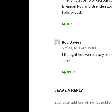
The long layoff worked out f
Brennan Roy and Brenden Loc
Falls proud.
REPLY
Bob Davies
MAY 22, 2017 AT 2:33 PM
I thought you were crazy pre
sure!
REPLY
LEAVE A REPLY
Your email address will not be publis