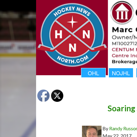
OHL
NOJHL
Soaring 
By
Randy Russo
May 22, 2017