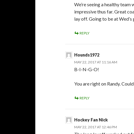
We’re seeing a healthy team w
impressive thus far. Great coa
lay off. Going to be at Wed’
REPLY
Hounds1972
MAY 22, 2017 AT 11:16 AM
B-I-N-G-O!
You are right on Randy. Could
REPLY
Hockey Fan Nick
MAY 22, 2017 AT 12:46 PM