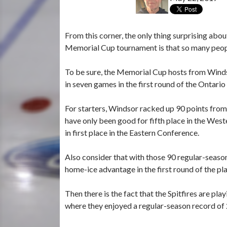
From this corner, the only thing surprising abou
Memorial Cup tournament is that so many peopl
To be sure, the Memorial Cup hosts from Windso
in seven games in the first round of the Ontari
For starters, Windsor racked up 90 points from
have only been good for fifth place in the West
in first place in the Eastern Conference.
Also consider that with those 90 regular-seaso
home-ice advantage in the first round of the pla
Then there is the fact that the Spitfires are
where they enjoyed a regular-season record of