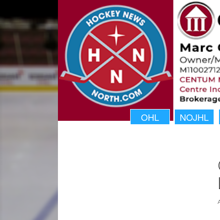
OHL
NOJHL