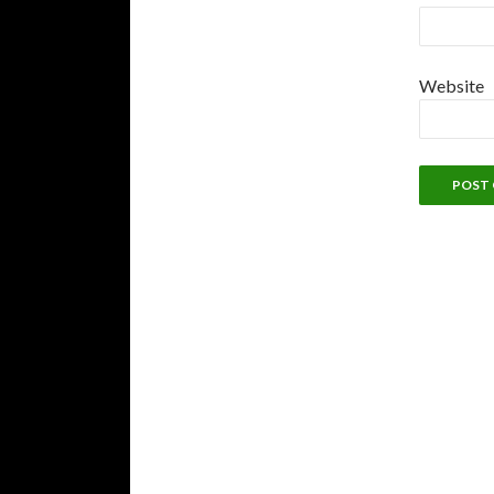
Website