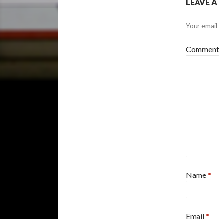
LEAVE A
Your email 
Commen
Name
*
Email
*