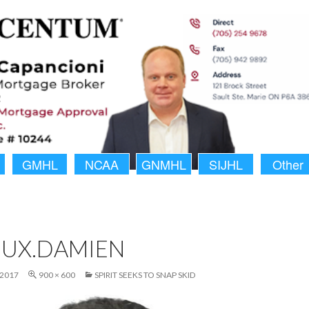
GMHL
NCAA
GNMHL
SIJHL
Other
OUX.DAMIEN
 2017
900 × 600
SPIRIT SEEKS TO SNAP SKID