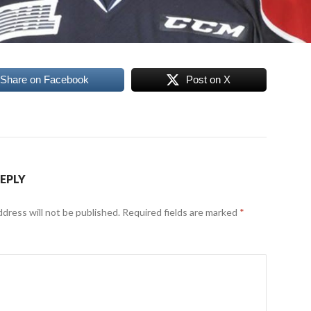
Share on Facebook
Post on X
REPLY
ddress will not be published.
Required fields are marked
*