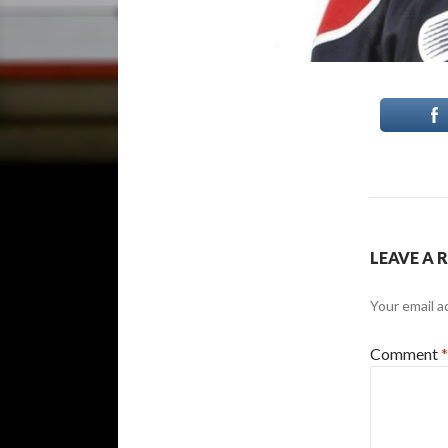
LEAVE A 
Your email a
Comment
*