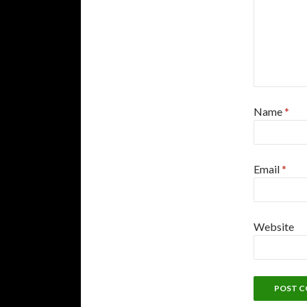
Name
*
Email
*
Website