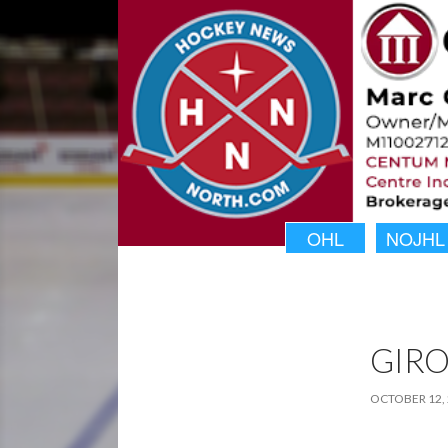
OHL
NOJHL
GIR
OCTOBER 12,