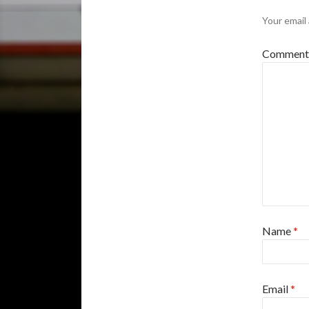
Your email 
Commen
Name
*
Email
*