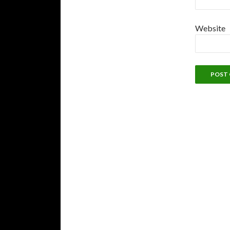
Website