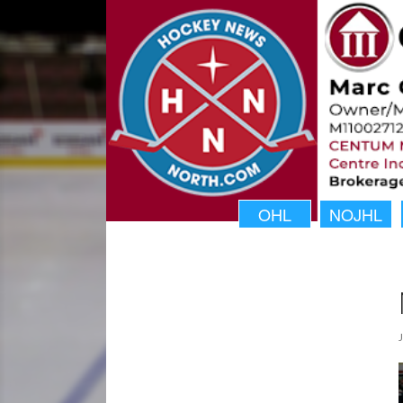
OHL
NOJHL