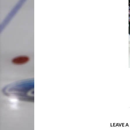
LEAVE A